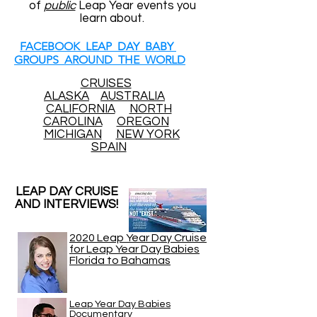
of
public
Leap Year events you
learn about.
FACEBOOK LEAP DAY BABY
GROUPS AROUND THE WORLD
CRUISES
ALASKA
AUSTRALIA
CALIFORNIA
NORTH
CAROLINA
OREGON
MICHIGAN
NEW YORK
SPAIN
LEAP DAY CRUISE
AND INTERVIEWS!
2020 Leap Year Day Cruise
for Leap Year Day Babies
Florida to Bahamas
Leap Year Day Babies
Documentary