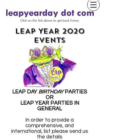
Click on the link above to get back home.
LEAP YEAR 2020
EVENTS
LEAP DAY
BIRTHDAY
PARTIES
OR
LEAP YEAR PARTIES IN
GENERAL
In order to provide a
comprehensive, and
international, list please send us
the details