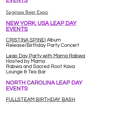
EVENTS
Saginaw Beer Expo
NEW YORK, USA LEAP DAY
EVENTS
CRISTINA SPINEI
Album
Release/Birthday Party Concert
Leap Day Party with Mama Rabwa
Hosted by Mama
Rabwa and Sacred Root Kava
Lounge & Tea Bar
NORTH CAROLINA LEAP DAY
EVENTS
FULLSTEAM BIRTHDAY BASH
We're on the prowl to gather as
many Leap Year babies as we can.
We want to throw a huge party for
Leap Year kids...to make up for the
fact that a (very) small percentage
of you only get to celebrate your