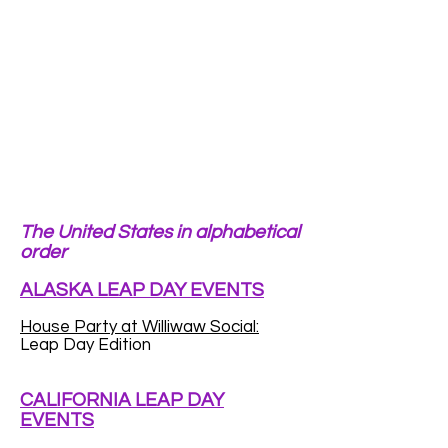
The United States in alphabetical
order
ALASKA LEAP DAY EVENTS
House Party at Williwaw Social:
Leap Day Edition
CALIFORNIA LEAP DAY
EVENTS