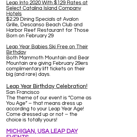
Leap Into 2020 With $129 Rates at
Select Catalina Island Company
Hotels
$2.29 Dining Specials at Avalon
Grille, Descanso Beach Club and
Harbor Reef Restaurant for Those
Born on February 29
Leap Year Babies Ski Free on Their
Birthday
Both Mammoth Mountain and Bear
Mountain are giving February 29ers
complimentary lift tickets on their
big (and rare) days.
Leap Year Birthday Celebration!
San Francisco
The theme of our event is “Come as
You Age” – that means dress up
according to your Leap Year Age!
Come dressed up or not – the
choice is totally yours!
MICHIGAN, USA LEAP DAY