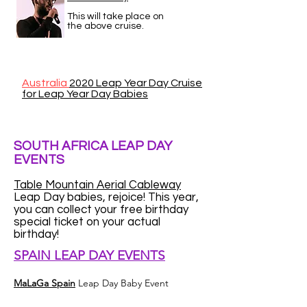
This will take place on
the above cruise.
Australia
2020 Leap Year Day Cruise
for Leap Year Day Babies
SOUTH AFRICA LEAP DAY
EVENTS
Table Mountain Aerial Cableway
Leap Day babies, rejoice! This year,
you can collect your free birthday
special ticket on your actual
birthday!
SPAIN LEAP DAY EVENTS
MaLaGa Spain
Leap Day Baby Event