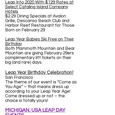
Leap Into 2020 With $129 Rates at
Select Catalina Island Company
Hotels
$2.29 Dining Specials at Avalon
Grille, Descanso Beach Club and
Harbor Reef Restaurant for Those
Born on February 29
Leap Year Babies Ski Free on Their
Birthday
Both Mammoth Mountain and Bear
Mountain are giving February 29ers
complimentary lift tickets on their
big (and rare) days.
Leap Year Birthday Celebration!
San Francisco
The theme of our event is “Come as
You Age” – that means dress up
according to your Leap Year Age!
Come dressed up or not – the
choice is totally yours!
MICHIGAN, USA LEAP DAY