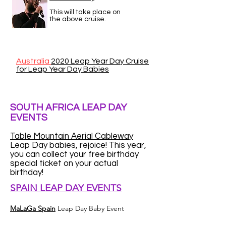
This will take place on
the above cruise.
Australia
2020 Leap Year Day Cruise
for Leap Year Day Babies
SOUTH AFRICA LEAP DAY
EVENTS
Table Mountain Aerial Cableway
Leap Day babies, rejoice! This year,
you can collect your free birthday
special ticket on your actual
birthday!
SPAIN LEAP DAY EVENTS
MaLaGa Spain
Leap Day Baby Event