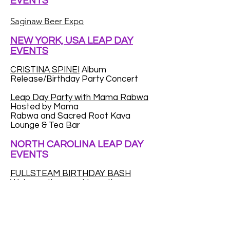
EVENTS
Saginaw Beer Expo
NEW YORK, USA LEAP DAY
EVENTS
CRISTINA SPINEI
Album
Release/Birthday Party Concert
Leap Day Party with Mama Rabwa
Hosted by Mama
Rabwa and Sacred Root Kava
Lounge & Tea Bar
NORTH CAROLINA LEAP DAY
EVENTS
FULLSTEAM BIRTHDAY BASH
We're on the prowl to gather as
many Leap Year babies as we can.
We want to throw a huge party for
Leap Year kids...to make up for the
fact that a (very) small percentage
of you only get to celebrate your