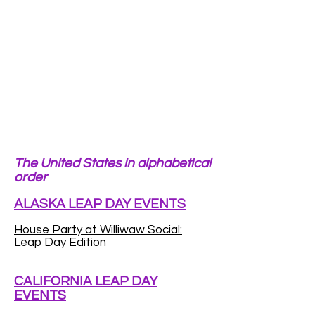
The United States in alphabetical
order
ALASKA LEAP DAY EVENTS
House Party at Williwaw Social:
Leap Day Edition
CALIFORNIA LEAP DAY
EVENTS