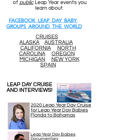
of
public
Leap Year events you
learn about.
FACEBOOK LEAP DAY BABY
GROUPS AROUND THE WORLD
CRUISES
ALASKA
AUSTRALIA
CALIFORNIA
NORTH
CAROLINA
OREGON
MICHIGAN
NEW YORK
SPAIN
LEAP DAY CRUISE
AND INTERVIEWS!
2020 Leap Year Day Cruise
for Leap Year Day Babies
Florida to Bahamas
Leap Year Day Babies
Documentary