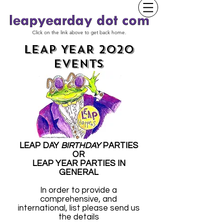
Click on the link above to get back home.
LEAP YEAR 2020
EVENTS
LEAP DAY
BIRTHDAY
PARTIES
OR
LEAP YEAR PARTIES IN
GENERAL
In order to provide a
comprehensive, and
international, list please send us
the details