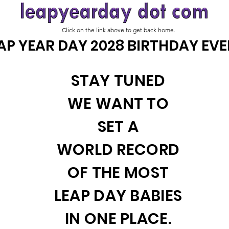
Click on the link above to get back home.
AP YEAR DAY 2028 BIRTHDAY EV
STAY TUNED
WE WANT TO
SET A
WORLD RECORD
OF THE MOST
LEAP DAY BABIES
IN ONE PLACE.