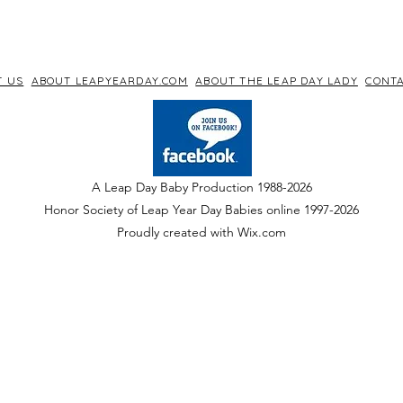
T US
ABOUT LEAPYEARDAY.COM
ABOUT THE LEAP DAY LADY
CONTA
A Leap Day Baby Production 1988-2026
Honor Society of Leap Year Day Babies online 1997
-
2026
P
roudly created with Wix.com