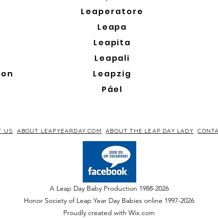
Leaperatore
Leapa
Leapita
Leapali
son
Leapzig
Páel
T US
ABOUT LEAPYEARDAY.COM
ABOUT THE LEAP DAY LADY
CONTA
A Leap Day Baby Production 1988-2026
Honor Society of Leap Year Day Babies online 1997
-
2026
P
roudly created with Wix.com