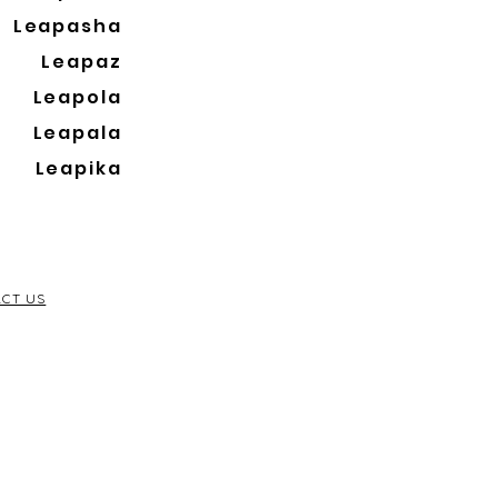
Leapasha
Leapaz
Leapola
Leapala
Leapika
CT US