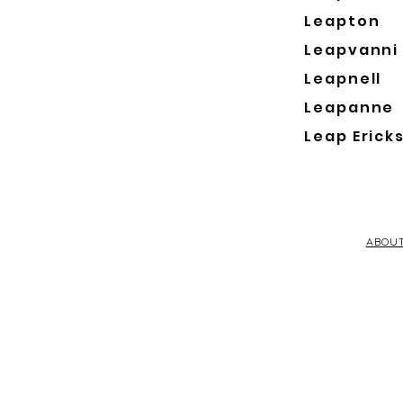
Leapton
Leapvanni
Leapnell
Leapanne
Leap Erick
ABOU