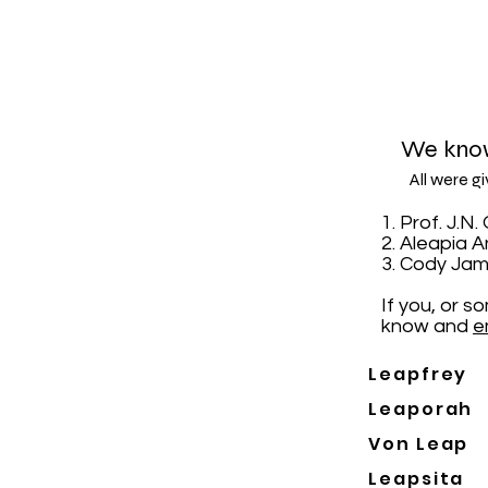
We know
All were g
1. Prof. J.
2. Aleapia 
3. Cody Jam
If you, or 
know and
e
Leapfrey
Leaporah
Von Leap
Leapsita