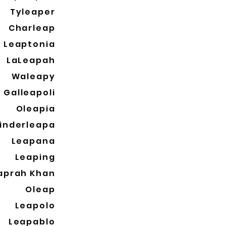
Tyleaper
Charleap
Leaptonia
LaLeapah
Waleapy
Galleapoli
Oleapia
inderleapa
Leapana
Leaping
aprah Khan
Oleap
Leapolo
Leapablo