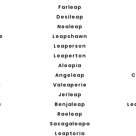
a
Farleap
Desileap
Nealeap
e
Leapshawn
Leaperson
Leaperton
Aleapia
Angeleap
C
a
Valeaperie
a
Jerleap
a
Benjaleap
Le
Raeleap
Sacagaleapa
Leaptoria