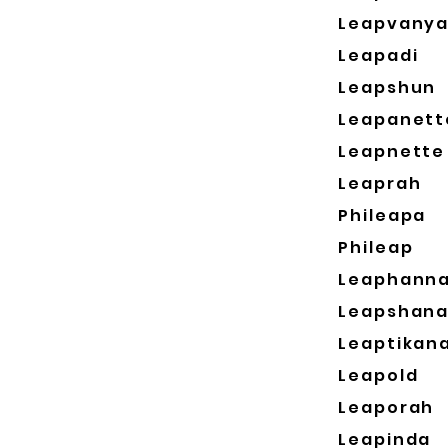
Leapvany
Leapadi
Leapshun
Leapanett
Leapnette
Leaprah
Phileapa
Phileap
Leaphann
Leapshan
Leaptikan
Leapold
Leaporah
Leapinda