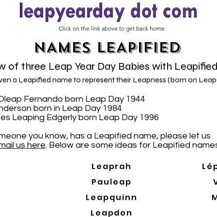
Click on the link above to get back home.
NAMES LEAPIFIED
 of three Leap Year Day Babies with Leapifie
iven a Leapified name to represent their Leapness (born on Leap
N. Oleap Fernando born Leap Day 1944
Anderson born in Leap Day 1984
es Leaping Edgerly born Leap Day 1996
someone you know, has a Leapified name, please let us
mail us here
. Below are some ideas for Leapified names
Leaprah
Lé
Pauleap
Leapquinn
Leapdon