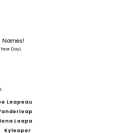
d Names!
 Year Day).
.
pe Leapeau
Vanderleap
Mona Leapa
Kyleaper