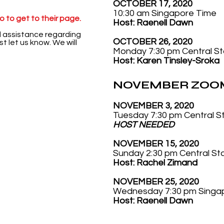
OCTOBER 17, 2020
10:30 am Singapore Time
 to get to their page.
Host: Raenell Dawn
d assistance regarding
OCTOBER 26, 2020
t let us know. We will
Monday 7:30 pm Central S
Host: Karen Tinsley-Sroka
NOVEMBER ZOOM
NOVEMBER 3, 2020
Tuesday 7:30 pm Central 
HOST NEEDED
NOVEMBER 15, 2020
Sunday 2:30 pm Central S
Host:
Rachel Zimand
NOVEMBER 25, 2020
Wednesday 7:30 pm Singa
Host:
Raenell Dawn