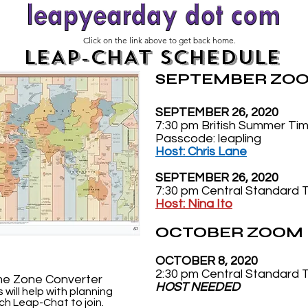
Click on the link above to get back home.
LEAP-CHAT SCHEDULE
SEPTEMBER ZOO
SEPTEMBER 26, 2020
7:30 pm British Summer Ti
Passcode: leapling
Host: Chris Lane
SEPTEMBER 26, 2020
7:30 pm Central Standard 
Host: Nina Ito
OCTOBER ZOOM 
OCTOBER 8, 2020
2:30 pm Central Standard 
me Zone Converter
HOST NEEDED
s will help with planning
ch Leap-Chat to join.