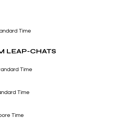
tandard Time
 LEAP-CHATS
Standard Time
tandard Time
pore Time