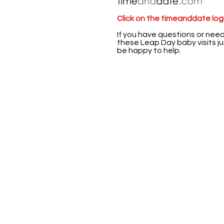
Click on the timeanddate logo
If you have questions or nee
these Leap Day baby visits jus
be happy to help.