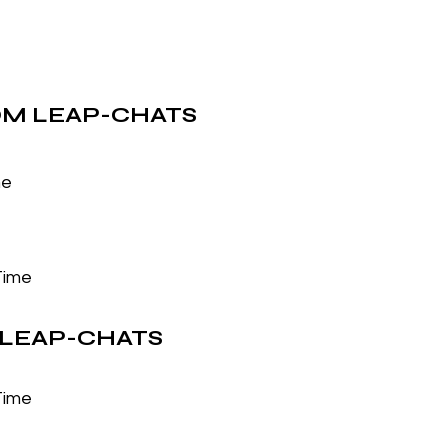
M LEAP-CHATS
me
Time
LEAP-CHATS
Time