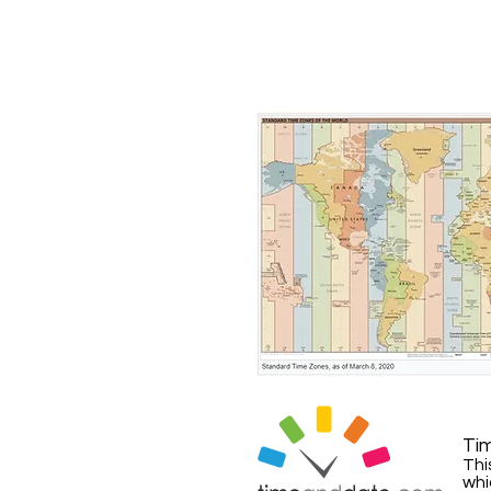
Ti
Thi
whi