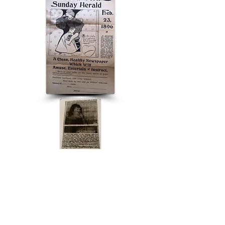
ABOUT US
ABOUT LEAPYEARDAY.COM
ABOUT THE
LEAP DAY LADY
CONTACT US
A Leap Day Baby Production
1988-2026