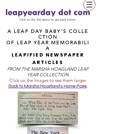
Click on the link above to get back home.
A LEAP DAY BABY'S COLLE
CTION
OF
LEAP YEAR MEMORABILI
A
LEAPIFIED NEWSPAPER
ARTICLES
FROM T
HE MARSHA HOAGLAND LEAP
YEAR COLLECTION
Click on the images to see them larger.
B
ack to Marsha Hoagland's Home Page
.