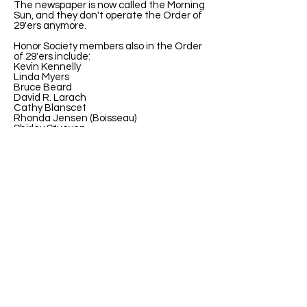
The newspaper is now called the Morning
Sun, and they don't operate the Order of
29'ers anymore.
Honor Society members also in the Order
of 29'ers include:
Kevin Kennelly
Linda Myers
Bruce Beard
David R. Larach
Cathy Blanscet
Rhonda Jensen (Boisseau)
Shirley Stueven
Carol Koerber Greife
Theresa (Terry) Ritchal Wilson
Sharon Rickabaugh Geske
Mary (Liz) Keller
John M Richards
ABOUT US
ABOUT LEAPYEARDAY.COM
ABOUT THE
LEAP DAY LADY
CONTACT US