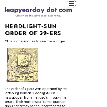
Click on the link above to get back home.
Headlight-Sun
Order of 29-ers
Click on the images to see them larger.
The order of 29'ers was operated by the
Pittsburg, Kansas, Headlight-Sun
newspaper, from the 1920's through the
1960's. Their motto was "semel quatuor
annis," and they sent out certificates to