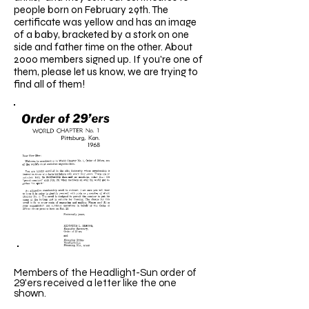
people born on February 29th. The
certificate was yellow and has an image
of a baby, bracketed by a stork on one
side and father time on the other. About
2000 members signed up. If you're one of
them, please let us know, we are trying to
find all of them!
Members of the Headlight-Sun order of
29'ers received a letter like the one
shown.