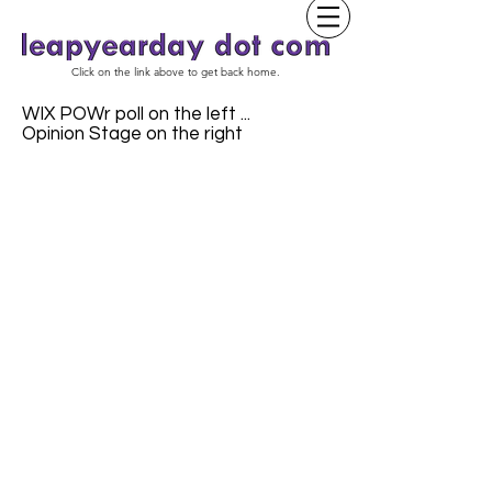
Click on the link above to get back home.
WIX POWr poll on the left ...
Opinion Stage on the right