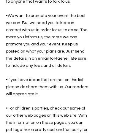
to anyone that wants to talk to us.
•We want to promote your event the best
we can. But we need you to keep in
contact with us in order for us to do so. The
more you inform us, the more we can
promote you and your event. Keep us
posted on what your plans are. Just send
the details in an email to
Raenell
. Be sure
to include any fees and all details.
•If you have ideas that are not on this list
please do share them with us. Our readers
will appreciate it.
•For children's parties, check out some of
our other web pages on this web site. With
the information on these pages, you can
put together a pretty cool and fun party for