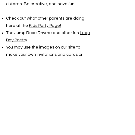
children. Be creative, and have fun.
Check out what other parents are doing
here at the
Kids Party Page!
The Jump Rope Rhyme and other fun
Leap
Day Poetry
You may use the images on our site to
make your own invitations and cards or
whatever. And if you
print them out in color book mode, the
children can color their own. All the brightly
colored artwork is by Nancy Lucas. You
may use her images, but please credit her:
Copyright Nancy Lucas
www.leapyearday.com
There are two stories listed in the LEAPzine
that are for children. You may print them
out to read or to pass out to the guests.