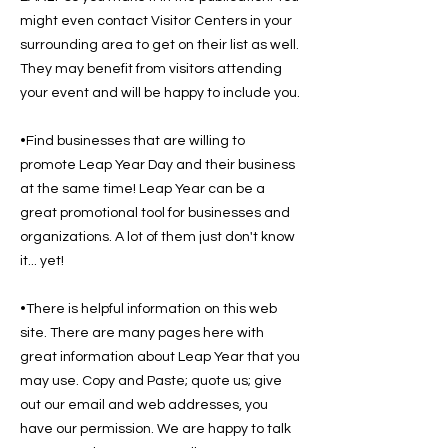
might even contact Visitor Centers in your
surrounding area to get on their list as well.
They may benefit from visitors attending
your event and will be happy to include you.
•Find businesses that are willing to
promote Leap Year Day and their business
at the same time! Leap Year can be a
great promotional tool for businesses and
organizations. A lot of them just don't know
it... yet!
•There is helpful information on this web
site. There are many pages here with
great information about Leap Year that you
may use. Copy and Paste; quote us; give
out our email and web addresses, you
have our permission. We are happy to talk