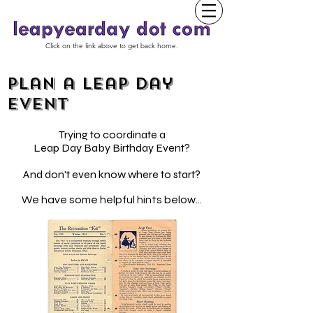
Click on the link above to get back home.
Plan a Leap Day
event
Trying to coordinate a
Leap Day Baby Birthday Event?
And don't even know where to start?
We have some helpful hints below...