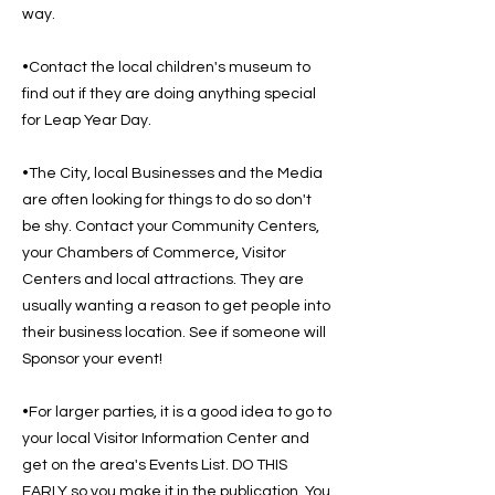
way.
•Contact the local children's museum to
find out if they are doing anything special
for Leap Year Day.
•The City, local Businesses and the Media
are often looking for things to do so don't
be shy. Contact your Community Centers,
your Chambers of Commerce, Visitor
Centers and local attractions. They are
usually wanting a reason to get people into
their business location. See if someone will
Sponsor your event!
•For larger parties, it is a good idea to go to
your local Visitor Information Center and
get on the area's Events List. DO THIS
EARLY so you make it in the publication. You