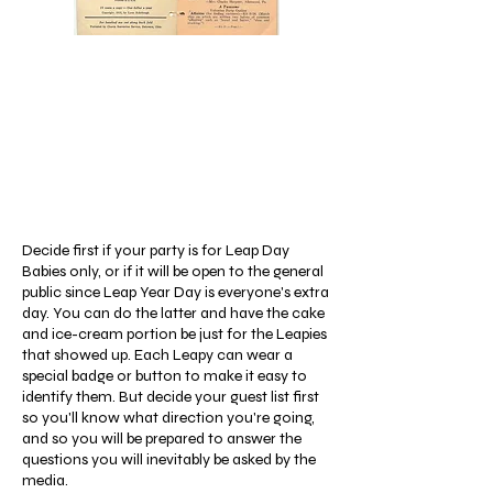
Decide first if your party is for Leap Day
Babies only, or if it will be open to the general
public since Leap Year Day is everyone's extra
day. You can do the latter and have the cake
and ice-cream portion be just for the Leapies
that showed up. Each Leapy can wear a
special badge or button to make it easy to
identify them. But decide your guest list first
so you'll know what direction you're going,
and so you will be prepared to answer the
questions you will inevitably be asked by the
media.