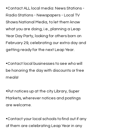
•Contact ALL local media: News Stations -
Radio Stations - Newspapers - Local TV
Shows National Media, to let them know
what you are doing, i.e., planning a Leap
Year Day Party, looking for others born on
February 29, celebrating our extra day and
getting ready for the next Leap Year.
•Contact local businesses to see who will
be honoring the day with discounts or free
meals!
•Put notices up at the city Library, Super
Markets, wherever notices and postings
are welcome.
•Contact your local schools to find out if any
of them are celebrating Leap Year in any