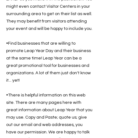
might even contact Visitor Centers in your
surrounding area to get on their list as well.
They may benefit from visitors attending
your event and will be happy to include you.
•Find businesses that are willing to
promote Leap Year Day and their business
at the same time! Leap Year can be a
great promotional tool for businesses and
organizations. A lot of them just don't know
it... yet!
•There is helpful information on this web
site. There are many pages here with
great information about Leap Year that you
may use. Copy and Paste; quote us; give
out our email and web addresses, you
have our permission. We are happy to talk