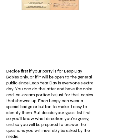
Decide first if your party is for Leap Day
Babies only, or if it will be open to the general
public since Leap Year Day is everyone's extra
day. You can do the latter and have the cake
and ice-cream portion be just for the Leapies
that showed up. Each Leapy can wear a
special badge or button to make it easy to
identify them. But decide your guest list first
so you'll know what direction you're going,
and so you will be prepared to answer the
questions you will inevitably be asked by the
media.