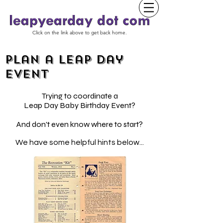
Click on the link above to get back home.
Plan a Leap Day
event
Trying to coordinate a
Leap Day Baby Birthday Event?
And don't even know where to start?
We have some helpful hints below...