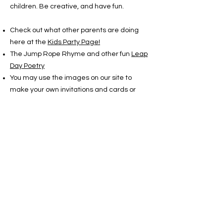
children. Be creative, and have fun.
Check out what other parents are doing
here at the
Kids Party Page!
The Jump Rope Rhyme and other fun
Leap
Day Poetry
You may use the images on our site to
make your own invitations and cards or
whatever. And if you
print them out in color book mode, the
children can color their own. All the brightly
colored artwork is by Nancy Lucas. You
may use her images, but please credit her:
Copyright Nancy Lucas
www.leapyearday.com
There are two stories listed in the LEAPzine
that are for children. You may print them
out to read or to pass out to the guests.