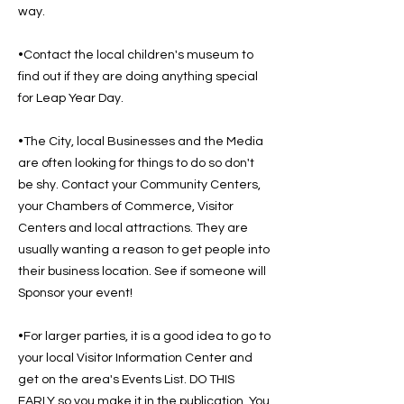
way.
•Contact the local children's museum to
find out if they are doing anything special
for Leap Year Day.
•The City, local Businesses and the Media
are often looking for things to do so don't
be shy. Contact your Community Centers,
your Chambers of Commerce, Visitor
Centers and local attractions. They are
usually wanting a reason to get people into
their business location. See if someone will
Sponsor your event!
•For larger parties, it is a good idea to go to
your local Visitor Information Center and
get on the area's Events List. DO THIS
EARLY so you make it in the publication. You