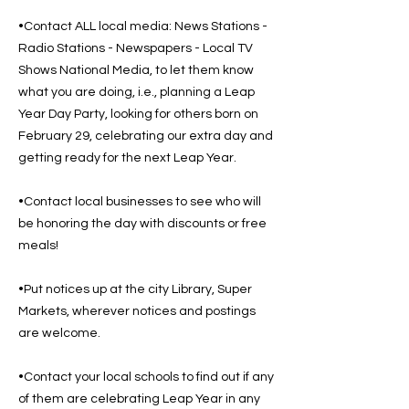
•Contact ALL local media: News Stations -
Radio Stations - Newspapers - Local TV
Shows National Media, to let them know
what you are doing, i.e., planning a Leap
Year Day Party, looking for others born on
February 29, celebrating our extra day and
getting ready for the next Leap Year.
•Contact local businesses to see who will
be honoring the day with discounts or free
meals!
•Put notices up at the city Library, Super
Markets, wherever notices and postings
are welcome.
•Contact your local schools to find out if any
of them are celebrating Leap Year in any