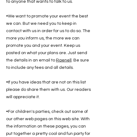
to anyone that wants to talk to us.
•We want to promote your event the best
we can. But we need you to keep in
contact with us in order for us to do so. The
more you inform us, the more we can
promote you and your event. Keep us
posted on what your plans are. Just send
the details in an email to
Raenell
. Be sure
to include any fees and all details.
•If you have ideas that are not on this list
please do share them with us. Our readers
will appreciate it.
•For children's parties, check out some of
our other web pages on this web site. With
the information on these pages, you can
put together a pretty cool and fun party for