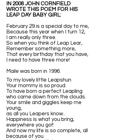
IN 2008 JOHN CORNFIELD
WROTE THIS POEM FOR HIS
LEAP DAY BABY GIRL:
February 29 is a special day to me,
Because this year when I turn 12,
I am really only three.
So when you think of Leap Lear,
Remember something more,
That every birthday that you have,
I need to have three more!
Maile was born in 1996.
To my lovely little Leapshun
Your mommy is so proud.
To have born a perfect Leapling
who came down from the clouds.
Your smile and giggles keep me
young,
as all you Leapers know..
Happiness is what you bring,
everywhere you go!!
And now my life is so complete, all
because of you.