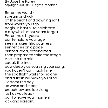
By Josette Kurey
copyright 2000 © All Rights Reserved.
Enter the world -
scream and kick
at the bright and dawning light
from where you trip:
begin, in haste, to celebrate
a day which most years forget.
Enter the off-years -
contemplate your age;
see it in scientific quarters,
sentences on a page
printed, read, rationalized;
then prepare to take the stage.
Assume the role -
speak the lines;
bow deeply as you sing your song,
you haven't got much time;
the spotlight waits for no one
and a flash will make you blind.
Perform the day -
its ways and means;
crouch low and look long
just as you leap -
but to leave your moment,
kick and scream.