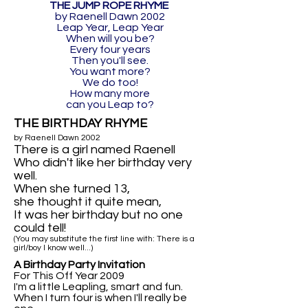
THE JUMP ROPE RHYME
by Raenell Dawn 2002
Leap Year, Leap Year
When will you be?
Every four years
Then you'll see.
You want more?
We do too!
How many more
can you Leap to?
THE BIRTHDAY RHYME
by Raenell Dawn 2002
There is a girl named Raenell
Who didn't like her birthday very
well.
When she turned 13,
she thought it quite mean,
It was her birthday but no one
could tell!
(You may substitute the first line with: There is a
girl/boy I know well...)
A Birthday Party Invitation
For This Off Year 2009
I'm a little Leapling, smart and fun.
When I turn four is when I'll really be