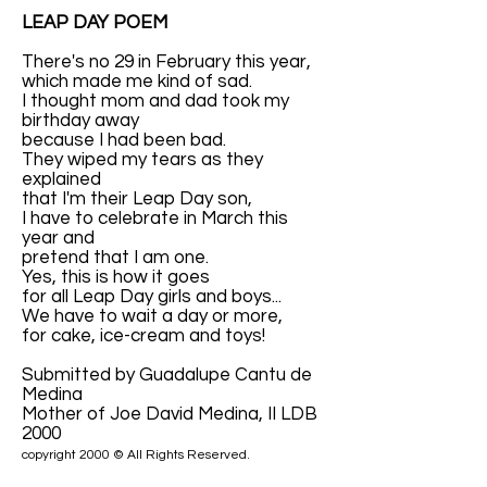
LEAP DAY POEM
There's no 29 in February this year,
which made me kind of sad.
I thought mom and dad took my
birthday away
because I had been bad.
They wiped my tears as they
explained
that I'm their Leap Day son,
I have to celebrate in March this
year and
pretend that I am one.
Yes, this is how it goes
for all Leap Day girls and boys...
We have to wait a day or more,
for cake, ice-cream and toys!
Submitted by Guadalupe Cantu de
Medina
Mother of Joe David Medina, II LDB
2000
copyright 2000 © All Rights Reserved.