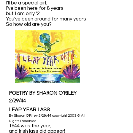
I'll be a special girl.
I've been here for 8 years
but I am only '2'
You've been around for many years
So how old are you?
POETRY BY SHARON O'RILEY
2/29/44
LEAP YEAR LASS
By Sharon O'Riley 2/29/44 copyright 2003 © All
Rights Reserved
1944 was the year,
and Irish lass did appear!