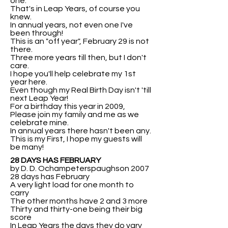
one.
That's in Leap Years, of course you
knew.
In annual years, not even one I've
been through!
This is an "off year", February 29 is not
there.
Three more years till then, but I don't
care.
I hope you'll help celebrate my 1st
year here.
Even though my Real Birth Day isn't 'till
next Leap Year!
For a birthday this year in 2009,
Please join my family and me as we
celebrate mine.
In annual years there hasn't been any.
This is my First, I hope my guests will
be many!
28 DAYS HAS FEBRUARY
by D. D. Ochampeterspaughson 2007
28 days has February
A very light load for one month to
carry
The other months have 2 and 3 more
Thirty and thirty-one being their big
score
In Leap Years the days they do vary