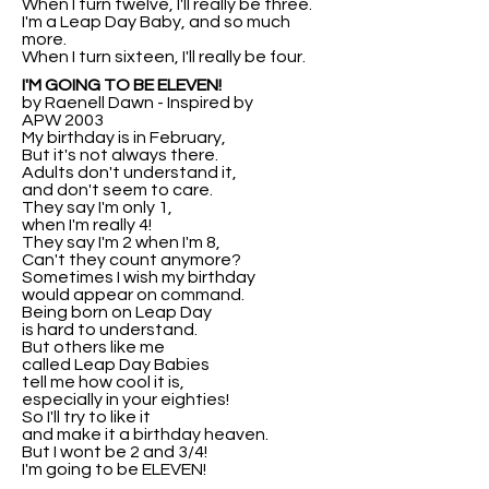
When I turn twelve, I'll really be three.
I'm a Leap Day Baby, and so much
more.
When I turn sixteen, I'll really be four.
I'M GOING TO BE ELEVEN!
by Raenell Dawn - Inspired by
APW 2003
My birthday is in February,
But it's not always there.
Adults don't understand it,
and don't seem to care.
They say I'm only 1,
when I'm really 4!
They say I'm 2 when I'm 8,
Can't they count anymore?
Sometimes I wish my birthday
would appear on command.
Being born on Leap Day
is hard to understand.
But others like me
called Leap Day Babies
tell me how cool it is,
especially in your eighties!
So I'll try to like it
and make it a birthday heaven.
But I wont be 2 and 3/4!
I'm going to be ELEVEN!