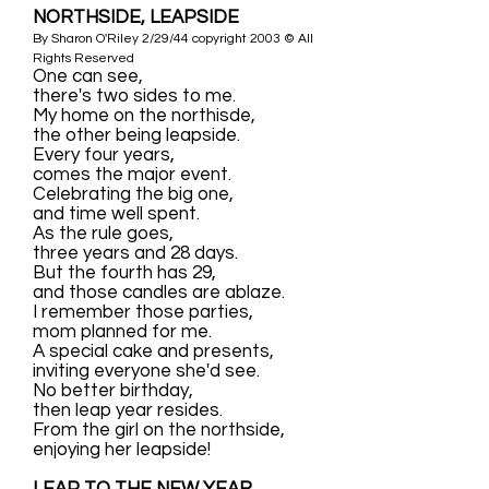
NORTHSIDE, LEAPSIDE
By Sharon O'Riley 2/29/44 copyright 2003 © All
Rights Reserved
One can see,
there's two sides to me.
My home on the northisde,
the other being leapside.
Every four years,
comes the major event.
Celebrating the big one,
and time well spent.
As the rule goes,
three years and 28 days.
But the fourth has 29,
and those candles are ablaze.
I remember those parties,
mom planned for me.
A special cake and presents,
inviting everyone she'd see.
No better birthday,
then leap year resides.
From the girl on the northside,
enjoying her leapside!