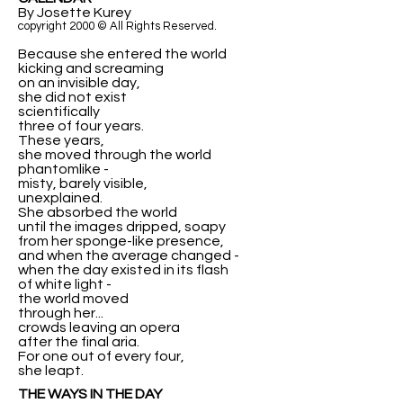
By Josette Kurey
copyright 2000 © All Rights Reserved.
Because she entered the world
kicking and screaming
on an invisible day,
she did not exist
scientifically
three of four years.
These years,
she moved through the world
phantomlike -
misty, barely visible,
unexplained.
She absorbed the world
until the images dripped, soapy
from her sponge-like presence,
and when the average changed -
when the day existed in its flash
of white light -
the world moved
through her...
crowds leaving an opera
after the final aria.
For one out of every four,
she leapt.
THE WAYS IN THE DAY