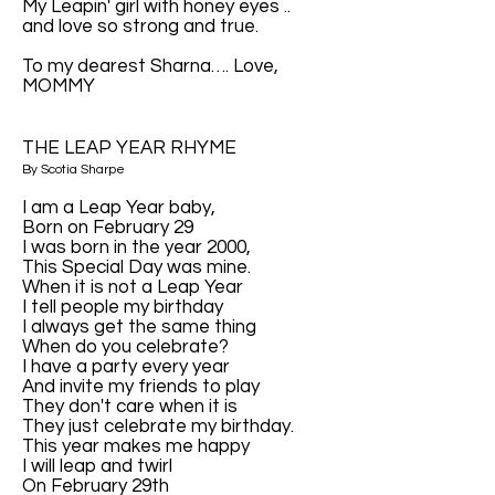
My Leapin' girl with honey eyes ..
and love so strong and true.
To my dearest Sharna…. Love,
MOMMY
THE LEAP YEAR RHYME
By Scotia Sharpe
I am a Leap Year baby,
Born on February 29
I was born in the year 2000,
This Special Day was mine.
When it is not a Leap Year
I tell people my birthday
I always get the same thing
When do you celebrate?
I have a party every year
And invite my friends to play
They don't care when it is
They just celebrate my birthday.
This year makes me happy
I will leap and twirl
On February 29th