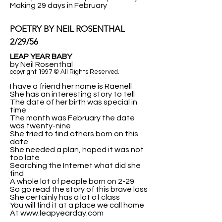
Making 29 days in February
POETRY BY NEIL ROSENTHAL
2/29/56
LEAP YEAR BABY
by Neil Rosenthal
copyright 1997 © All Rights Reserved.
I have a friend her name is Raenell
She has an interesting story to tell
The date of her birth was special in
time
The month was February the date
was twenty-nine
She tried to find others born on this
date
She needed a plan, hoped it was not
too late
Searching the Internet what did she
find
A whole lot of people born on 2-29
So go read the story of this brave lass
She certainly has a lot of class
You will find it at a place we call home
At www.leapyearday.com