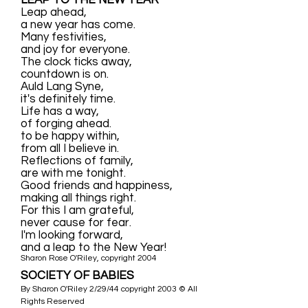
LEAP TO THE NEW YEAR
Leap ahead,
a new year has come.
Many festivities,
and joy for everyone.
The clock ticks away,
countdown is on.
Auld Lang Syne,
it's definitely time.
Life has a way,
of forging ahead.
to be happy within,
from all I believe in.
Reflections of family,
are with me tonight.
Good friends and happiness,
making all things right.
For this I am grateful,
never cause for fear.
I'm looking forward,
and a leap to the New Year!
Sharon Rose O'Riley, copyright 2004
SOCIETY OF BABIES
By Sharon O'Riley 2/29/44 copyright 2003 © All
Rights Reserved