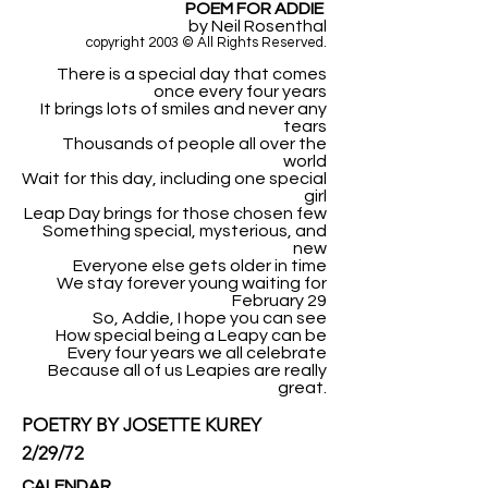
POEM FOR ADDIE
by Neil Rosenthal
copyright 2003 © All Rights Reserved.
There is a special day that comes
once every four years
It brings lots of smiles and never any
tears
Thousands of people all over the
world
Wait for this day, including one special
girl
Leap Day brings for those chosen few
Something special, mysterious, and
new
Everyone else gets older in time
We stay forever young waiting for
February 29
So, Addie, I hope you can see
How special being a Leapy can be
Every four years we all celebrate
Because all of us Leapies are really
great.
POETRY BY JOSETTE KUREY
2/29/72
CALENDAR