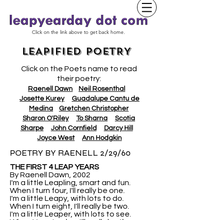
Click on the link above to get back home.
LEAPIFIED POETRY
Click on the Poets name to read
their poetry:
Raenell Dawn
Neil Rosenthal
Josette Kurey
Guadalupe Cantu de
Medina
Gretchen Christopher
Sharon O'Riley
To Sharna
Scotia
Sharpe
John Cornfield
Darcy Hill
Joyce West
Ann Hodgkin
POETRY BY RAENELL 2/29/60
THE FIRST 4 LEAP YEARS
By Raenell Dawn, 2002
I'm a little Leapling, smart and fun.
When I turn four, I'll really be one.
I'm a little Leapy, with lots to do.
When I turn eight, I'll really be two.
I'm a little Leaper, with lots to see.