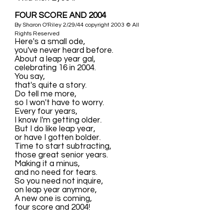
FOUR SCORE AND 2004
By Sharon O'Riley 2/29/44 copyright 2003 © All
Rights Reserved
Here's a small ode,
you've never heard before.
About a leap year gal,
celebrating 16 in 2004.
You say,
that's quite a story.
Do tell me more,
so I won't have to worry.
Every four years,
I know I'm getting older.
But I do like leap year,
or have I gotten bolder.
Time to start subtracting,
those great senior years.
Making it a minus,
and no need for tears.
So you need not inquire,
on leap year anymore,
A new one is coming,
four score and 2004!