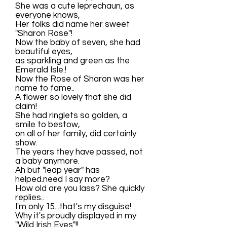
She was a cute leprechaun, as
everyone knows,
Her folks did name her sweet
"Sharon Rose"!
Now the baby of seven, she had
beautiful eyes,
as sparkling and green as the
Emerald Isle.!
Now the Rose of Sharon was her
name to fame..
A flower so lovely that she did
claim!
She had ringlets so golden, a
smile to bestow,
on all of her family, did certainly
show.
The years they have passed, not
a baby anymore.
Ah but "leap year" has
helped.need I say more?
How old are you lass? She quickly
replies..
I'm only 15...that's my disguise!
Why it's proudly displayed in my
"Wild Irish Eyes"!!