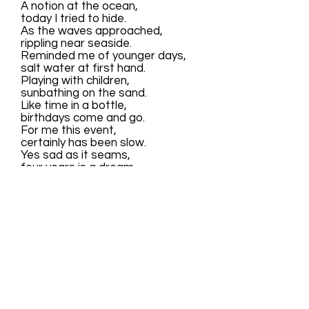
A notion at the ocean,
today I tried to hide.
As the waves approached,
rippling near seaside.
Reminded me of younger days,
salt water at first hand.
Playing with children,
sunbathing on the sand.
Like time in a bottle,
birthdays come and go.
For me this event,
certainly has been slow.
Yes sad as it seams,
four years is a dream.
Each one memorable,
making my eyes gleam.
For today I have cried,
as the tide rolls in.
Waiting for my leaptide,
rushing to the seaside!
LEAP YEARS AND LIGHT YEARS
By Sharon O'Riley 2/29/44 copyright 2004 © All
Rights Reserved
Always stay young,