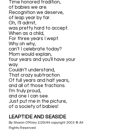
Time honored tradition,
of babies we are.
Recognition we deserve,
of leap year by far.
Oh, I'll admit,
was pretty hard to accept.
When as a child,
For three years I wept.
Why oh why,
can't I celebrate today?
Mom would explain,
four years and you'll have your
way.
Couldn't understand,
That crazy subtraction.
Of full years and half years,
and all of those fractions.
I'm truly proud,
and one I can see.
Just put me in the picture,
of a society of babies!
LEAPTIDE AND SEASIDE
By Sharon O'Riley 2/29/44 copyright 2003 © All
Rights Reserved