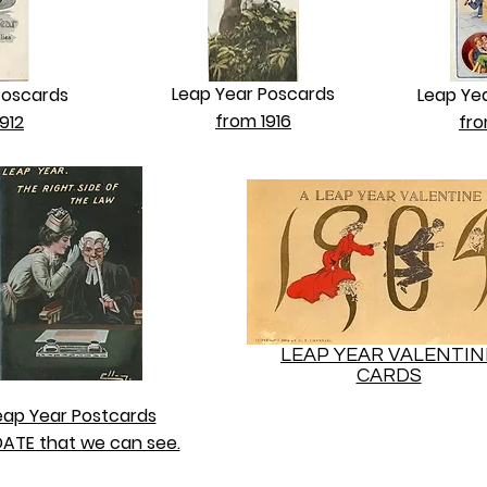
Leap Year Poscards
Poscards
Leap Ye
from 1916
912
fro
LEAP YEAR VALENTIN
CARDS
eap Year Postcards
ATE that we can see.