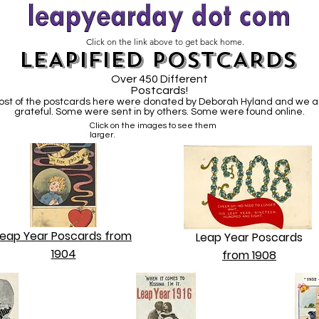
Click on the link above to get back home.
LEAPIFIED POSTCARDS
Over 450 Different
Postcards!
ost of the postcards here were donated by Deborah Hyland and we a
grateful. Some were sent in by others. Some were found online.
Click on the images to see them
larger.
Leap Year Poscards from
Leap Year Poscards
1904
from 1908