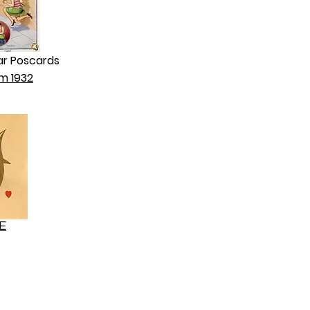
ar Poscards
m 1932
E