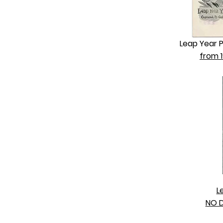
Leap Year 
from 1
L
NO D