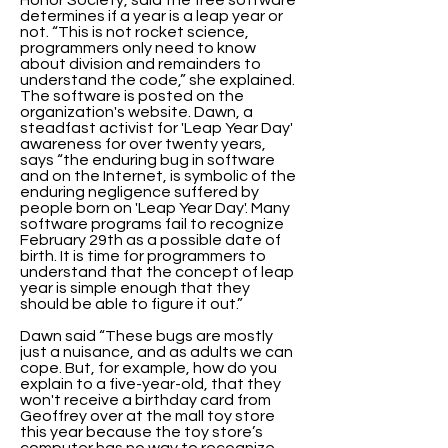
Honor Society, said the free software
determines if a year is a leap year or
not. “This is not rocket science,
programmers only need to know
about division and remainders to
understand the code,” she explained.
The software is posted on the
organization's website. Dawn, a
steadfast activist for 'Leap Year Day'
awareness for over twenty years,
says “the enduring bug in software
and on the Internet, is symbolic of the
enduring negligence suffered by
people born on 'Leap Year Day'. Many
software programs fail to recognize
February 29th as a possible date of
birth. It is time for programmers to
understand that the concept of leap
year is simple enough that they
should be able to figure it out.”
Dawn said “These bugs are mostly
just a nuisance, and as adults we can
cope. But, for example, how do you
explain to a five-year-old, that they
won't receive a birthday card from
Geoffrey over at the mall toy store
this year because the toy store’s