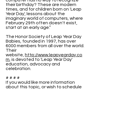
computer has no way to recognize
their birthday? These are modern
times, and for children born on 'Leap
Year Day', lessons about the
imaginary world of computers, where
February 29th often doesn't exist,
start at an early age.”
The Honor Society of Leap Year Day
Babies, founded in 1997, has over
6000 members from all over the world.
Their
website,
http://www.leapyearday.co
m
, is devoted to 'Leap Year Day'
education, advocacy and
celebration.
# # # #
If you would like more information
about this topic, or wish to schedule
an interview with Raenell or Peter,
please use the contact information
above.