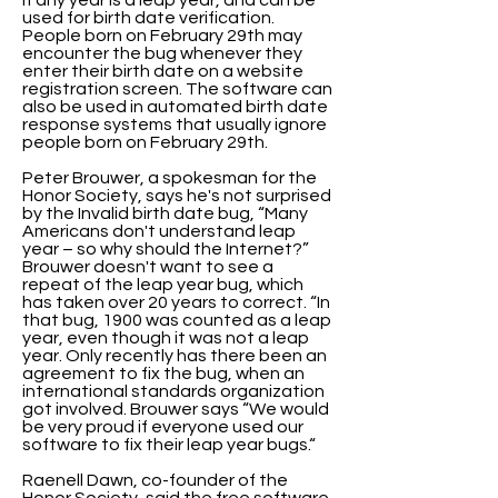
if any year is a leap year, and can be
used for birth date verification.
People born on February 29th may
encounter the bug whenever they
enter their birth date on a website
registration screen. The software can
also be used in automated birth date
response systems that usually ignore
people born on February 29th.
Peter Brouwer, a spokesman for the
Honor Society, says he's not surprised
by the Invalid birth date bug, “Many
Americans don't understand leap
year – so why should the Internet?”
Brouwer doesn't want to see a
repeat of the leap year bug, which
has taken over 20 years to correct. “In
that bug, 1900 was counted as a leap
year, even though it was not a leap
year. Only recently has there been an
agreement to fix the bug, when an
international standards organization
got involved. Brouwer says “We would
be very proud if everyone used our
software to fix their leap year bugs.“
Raenell Dawn, co-founder of the