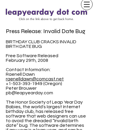
Click on the link above to get back home.
Press Release: Invalid Date Bug
BIRTHDAY CLUB CRACKS INVALID
BIRTH DATE BUG
Free Software Released
February 29th, 2008
Contact Information:
Raenell Dawn
raenelldawn@comcast.net
+1-503-393-1949 (Oregon)
Peter Brouwer
pb@leapyearday.com
The Honor Society of Leap Year Day
Babies, the world's largest Internet
birthday club, has released free
software that web designers can use
to avoid the dreaded “Invalid birth
date” bug. The software determines