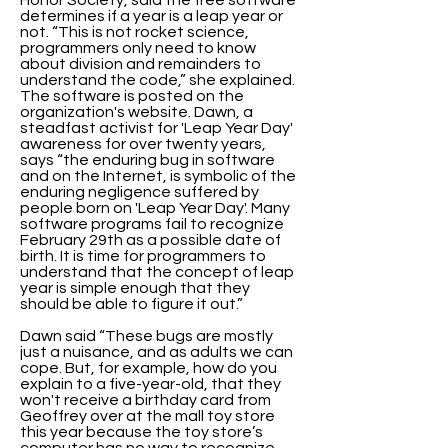
Honor Society, said the free software
determines if a year is a leap year or
not. “This is not rocket science,
programmers only need to know
about division and remainders to
understand the code,” she explained.
The software is posted on the
organization's website. Dawn, a
steadfast activist for 'Leap Year Day'
awareness for over twenty years,
says “the enduring bug in software
and on the Internet, is symbolic of the
enduring negligence suffered by
people born on 'Leap Year Day'. Many
software programs fail to recognize
February 29th as a possible date of
birth. It is time for programmers to
understand that the concept of leap
year is simple enough that they
should be able to figure it out.”
Dawn said “These bugs are mostly
just a nuisance, and as adults we can
cope. But, for example, how do you
explain to a five-year-old, that they
won't receive a birthday card from
Geoffrey over at the mall toy store
this year because the toy store’s