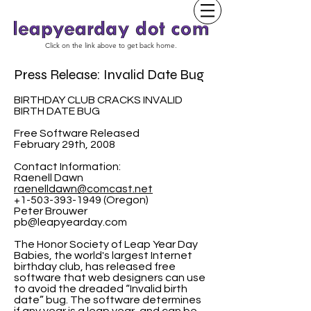
Click on the link above to get back home.
Press Release: Invalid Date Bug
BIRTHDAY CLUB CRACKS INVALID
BIRTH DATE BUG
Free Software Released
February 29th, 2008
Contact Information:
Raenell Dawn
raenelldawn@comcast.net
+1-503-393-1949 (Oregon)
Peter Brouwer
pb@leapyearday.com
The Honor Society of Leap Year Day
Babies, the world's largest Internet
birthday club, has released free
software that web designers can use
to avoid the dreaded “Invalid birth
date” bug. The software determines