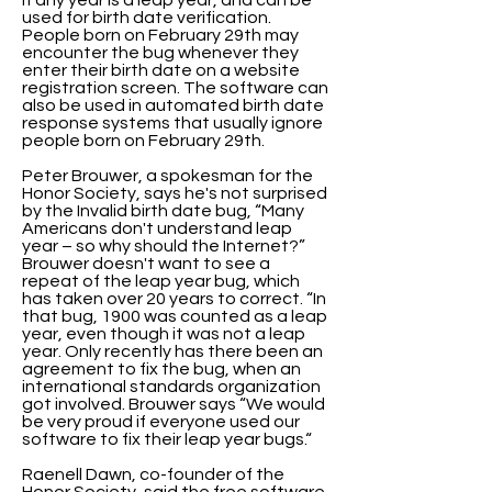
if any year is a leap year, and can be
used for birth date verification.
People born on February 29th may
encounter the bug whenever they
enter their birth date on a website
registration screen. The software can
also be used in automated birth date
response systems that usually ignore
people born on February 29th.
Peter Brouwer, a spokesman for the
Honor Society, says he's not surprised
by the Invalid birth date bug, “Many
Americans don't understand leap
year – so why should the Internet?”
Brouwer doesn't want to see a
repeat of the leap year bug, which
has taken over 20 years to correct. “In
that bug, 1900 was counted as a leap
year, even though it was not a leap
year. Only recently has there been an
agreement to fix the bug, when an
international standards organization
got involved. Brouwer says “We would
be very proud if everyone used our
software to fix their leap year bugs.“
Raenell Dawn, co-founder of the