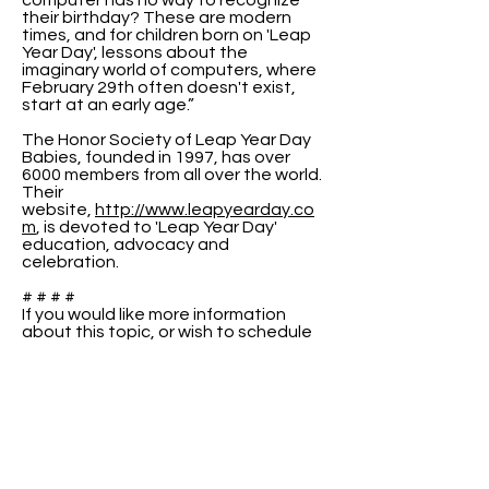
computer has no way to recognize
their birthday? These are modern
times, and for children born on 'Leap
Year Day', lessons about the
imaginary world of computers, where
February 29th often doesn't exist,
start at an early age.”
The Honor Society of Leap Year Day
Babies, founded in 1997, has over
6000 members from all over the world.
Their
website,
http://www.leapyearday.co
m
, is devoted to 'Leap Year Day'
education, advocacy and
celebration.
# # # #
If you would like more information
about this topic, or wish to schedule
an interview with Raenell or Peter,
please use the contact information
above.