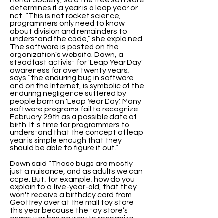
Honor Society, said the free software
determines if a year is a leap year or
not. “This is not rocket science,
programmers only need to know
about division and remainders to
understand the code,” she explained.
The software is posted on the
organization's website. Dawn, a
steadfast activist for 'Leap Year Day'
awareness for over twenty years,
says “the enduring bug in software
and on the Internet, is symbolic of the
enduring negligence suffered by
people born on 'Leap Year Day'. Many
software programs fail to recognize
February 29th as a possible date of
birth. It is time for programmers to
understand that the concept of leap
year is simple enough that they
should be able to figure it out.”
Dawn said “These bugs are mostly
just a nuisance, and as adults we can
cope. But, for example, how do you
explain to a five-year-old, that they
won't receive a birthday card from
Geoffrey over at the mall toy store
this year because the toy store’s