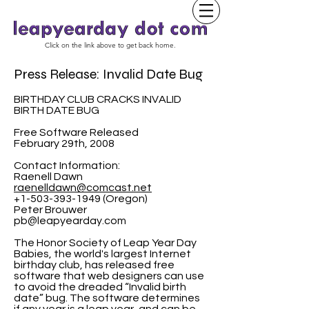
Click on the link above to get back home.
Press Release: Invalid Date Bug
BIRTHDAY CLUB CRACKS INVALID
BIRTH DATE BUG
Free Software Released
February 29th, 2008
Contact Information:
Raenell Dawn
raenelldawn@comcast.net
+1-503-393-1949 (Oregon)
Peter Brouwer
pb@leapyearday.com
The Honor Society of Leap Year Day
Babies, the world's largest Internet
birthday club, has released free
software that web designers can use
to avoid the dreaded “Invalid birth
date” bug. The software determines