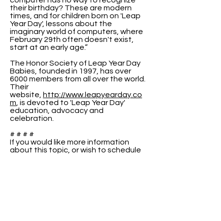
computer has no way to recognize
their birthday? These are modern
times, and for children born on 'Leap
Year Day', lessons about the
imaginary world of computers, where
February 29th often doesn't exist,
start at an early age.”
The Honor Society of Leap Year Day
Babies, founded in 1997, has over
6000 members from all over the world.
Their
website,
http://www.leapyearday.co
m
, is devoted to 'Leap Year Day'
education, advocacy and
celebration.
# # # #
If you would like more information
about this topic, or wish to schedule
an interview with Raenell or Peter,
please use the contact information
above.