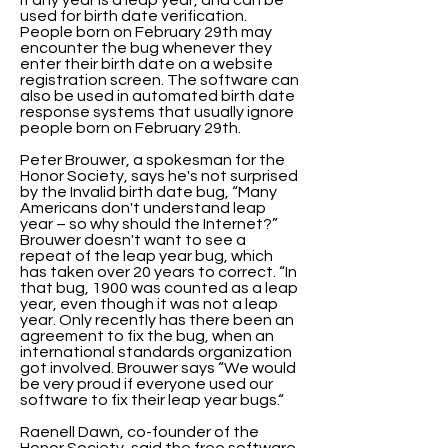
if any year is a leap year, and can be
used for birth date verification.
People born on February 29th may
encounter the bug whenever they
enter their birth date on a website
registration screen. The software can
also be used in automated birth date
response systems that usually ignore
people born on February 29th.
Peter Brouwer, a spokesman for the
Honor Society, says he's not surprised
by the Invalid birth date bug, “Many
Americans don't understand leap
year – so why should the Internet?”
Brouwer doesn't want to see a
repeat of the leap year bug, which
has taken over 20 years to correct. “In
that bug, 1900 was counted as a leap
year, even though it was not a leap
year. Only recently has there been an
agreement to fix the bug, when an
international standards organization
got involved. Brouwer says “We would
be very proud if everyone used our
software to fix their leap year bugs.“
Raenell Dawn, co-founder of the