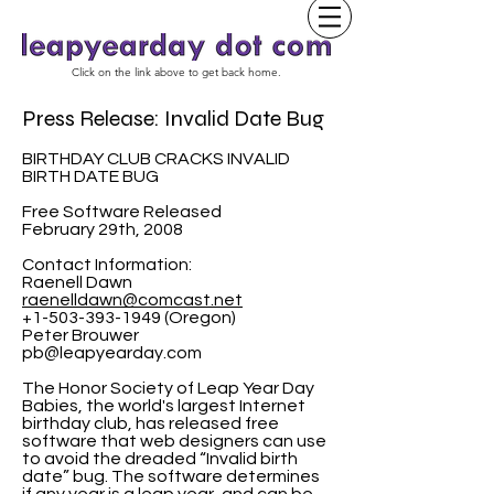
Click on the link above to get back home.
Press Release: Invalid Date Bug
BIRTHDAY CLUB CRACKS INVALID
BIRTH DATE BUG
Free Software Released
February 29th, 2008
Contact Information:
Raenell Dawn
raenelldawn@comcast.net
+1-503-393-1949 (Oregon)
Peter Brouwer
pb@leapyearday.com
The Honor Society of Leap Year Day
Babies, the world's largest Internet
birthday club, has released free
software that web designers can use
to avoid the dreaded “Invalid birth
date” bug. The software determines