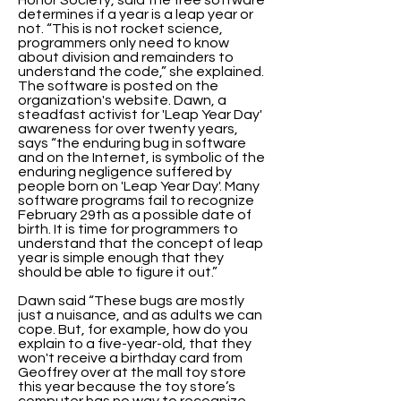
Honor Society, said the free software
determines if a year is a leap year or
not. “This is not rocket science,
programmers only need to know
about division and remainders to
understand the code,” she explained.
The software is posted on the
organization's website. Dawn, a
steadfast activist for 'Leap Year Day'
awareness for over twenty years,
says “the enduring bug in software
and on the Internet, is symbolic of the
enduring negligence suffered by
people born on 'Leap Year Day'. Many
software programs fail to recognize
February 29th as a possible date of
birth. It is time for programmers to
understand that the concept of leap
year is simple enough that they
should be able to figure it out.”
Dawn said “These bugs are mostly
just a nuisance, and as adults we can
cope. But, for example, how do you
explain to a five-year-old, that they
won't receive a birthday card from
Geoffrey over at the mall toy store
this year because the toy store’s