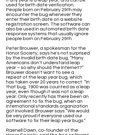
if any year is a leap year, and can be
used for birth date verification.
People born on February 29th may
encounter the bug whenever they
enter their birth date on a website
registration screen. The software can
also be used in automated birth date
response systems that usually ignore
people born on February 29th.
Peter Brouwer, a spokesman for the
Honor Society, says he's not surprised
by the Invalid birth date bug, “Many
Americans don't understand leap
year – so why should the Internet?”
Brouwer doesn't want to see a
repeat of the leap year bug, which
has taken over 20 years to correct. “In
that bug, 1900 was counted as a leap
year, even though it was not a leap
year. Only recently has there been an
agreement to fix the bug, when an
international standards organization
got involved. Brouwer says “We would
be very proud if everyone used our
software to fix their leap year bugs.“
Raenell Dawn, co-founder of the