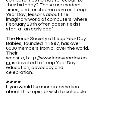
computer has no way to recognize
their birthday? These are modern
times, and for children born on 'Leap
Year Day', lessons about the
imaginary world of computers, where
February 29th often doesn't exist,
start at an early age.”
The Honor Society of Leap Year Day
Babies, founded in 1997, has over
6000 members from all over the world.
Their
website,
http://www.leapyearday.co
m
, is devoted to 'Leap Year Day'
education, advocacy and
celebration.
# # # #
If you would like more information
about this topic, or wish to schedule
an interview with Raenell or Peter,
please use the contact information
above.