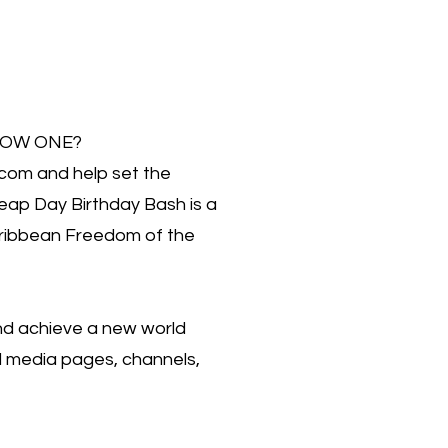
OW ONE?
com and help set the
ap Day Birthday Bash is a
aribbean Freedom of the
and achieve a new world
al media pages, channels,