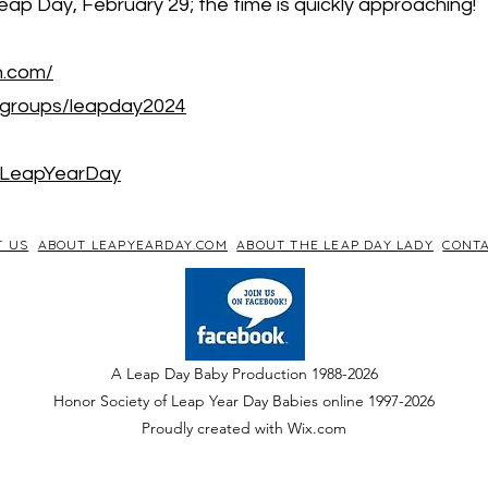
eap Day, February 29; the time is quickly approaching!
h.com/
/groups/leapday2024
/LeapYearDay
T US
ABOUT LEAPYEARDAY.COM
ABOUT THE LEAP DAY LADY
CONTA
A Leap Day Baby Production 1988-2026
Honor Society of Leap Year Day Babies online 1997
-
2026
P
roudly created with Wix.com