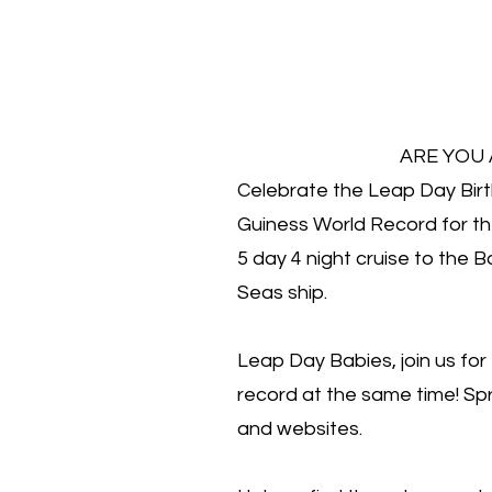
ARE YOU
Celebrate the Leap Day Bir
Guiness World Record for t
5 day 4 night cruise to the
Seas ship.
Leap Day Babies, join us for
record at the same time! Sp
and websites.