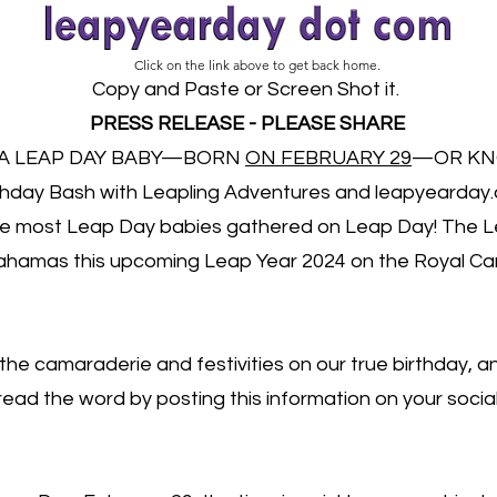
Click on the link above to get back home.
Copy and Paste or Screen Shot it.
PRESS RELEASE - PLEASE SHARE
 A LEAP DAY BABY—BORN
ON FEBRUARY 29
—OR KN
thday Bash with Leapling Adventures and leapyearday.
he most Leap Day babies gathered on Leap Day! The Le
 Bahamas this upcoming Leap Year 2024 on the Royal C
 the camaraderie and festivities on our true birthday, 
read the word by posting this information on your soci