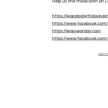
Help us find those born on L
https://leapdaybirthdaybas
https://www.facebook.com
https://leapyearday.com
https://www.facebook.com
ABOU