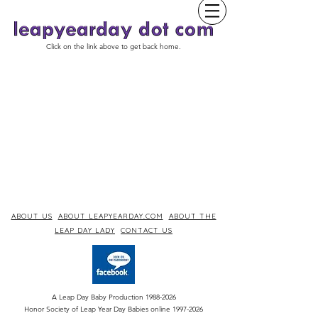
Click on the link above to get back home.
ABOUT US
ABOUT LEAPYEARDAY.COM
ABOUT THE
LEAP DAY LADY
CONTACT US
A Leap Day Baby Production
1988-2026
Honor Society of Leap Year Day Babies online 1997
-
2026