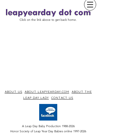
Click on the link above to get back home.
ABOUT US
ABOUT LEAPYEARDAY.COM
ABOUT THE
LEAP DAY LADY
CONTACT US
A Leap Day Baby Production
1988-2026
Honor Society of Leap Year Day Babies online 1997
-
2026