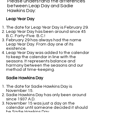
Please understand the differences
between Leap Day and Sadie
Hawkins Day:​
Leap Year Day
The date for Leap Year Day is February 29.
Leap Year Day has been around since 45
B.C. Forty-Five. B.C.!
February 29 has always had the name
Leap Year Day. From day one of its
existence.
Leap Year Day was added to the calendar
to keep the calendar in line with the
seasons. It represents balance and
harmony between the seasons and our
method of time-keeping.
Sadie Hawkins Day
The date for Sadie Hawkins Day is
November 15.
Sadie Hawkins Day has only been around
since 1937 A.D.
November 15 was just a day on the
calendar until someone decided it should
be Sadie Hawkins Day.
Sadie Hawkins Day was added to the
calendar because students at college
thought it would be fun.
That is all fine and good. It still does not
perform the balancing act that February