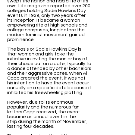
swept the nation and had a life of its
own. Life magazine reported over 200
colleges holding Sadie Hawkins Day
events in 1939, only two years after
its inception. It became a woman
empowering rite at high schools and
college campuses, long before the
modern feminist movement gained
prominence.
The basis of Sadie Hawkins Day is
that women and girls take the
initiative in inviting the man or boy of
their choice out on a date, typically to
a dance attended by other bachelors
and their aggressive dates. When Al
Capp created the event, it was not
his intention to have the event occur
annually on a specific date because it
inhibited his freewheeling plotting.
However, due to its enormous
popularity and the numerous fan
letters Capp received, the event
became an annual event in the
strip during the month of November,
lasting four decades.