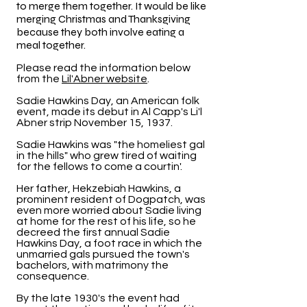
to merge them together. It would be like
merging Christmas and Thanksgiving
because they both involve eating a
meal together.
Please read the information below
from the
Lil'Abner website
.
Sadie Hawkins Day, an American folk
event, made its debut in Al Capp's Li'l
Abner strip November 15, 1937.
Sadie Hawkins was "the homeliest gal
in the hills" who grew tired of waiting
for the fellows to come a courtin'.
Her father, Hekzebiah Hawkins, a
prominent resident of Dogpatch, was
even more worried about Sadie living
at home for the rest of his life, so he
decreed the first annual Sadie
Hawkins Day, a foot race in which the
unmarried gals pursued the town's
bachelors, with matrimony the
consequence.
By the late 1930's the event had