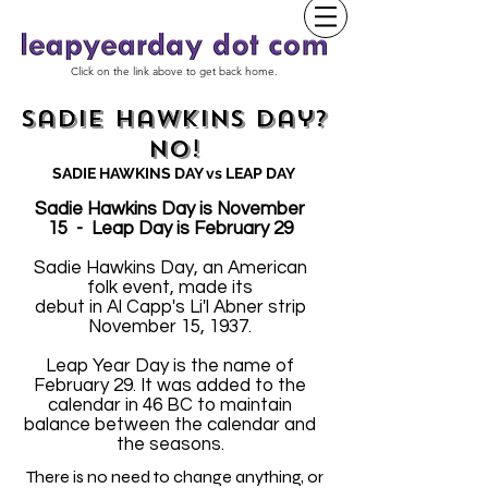
Click on the link above to get back home.
Sadie Hawkins Day?
No!
SADIE HAWKINS DAY vs LEAP DAY
Sadie Hawkins Day is November
15 - Leap Day is February 29
Sadie Hawkins Day, an American
folk event, made its
debut in Al Capp's Li'l Abner strip
November 15, 1937.
Leap Year Day is the name of
February 29. It was added to the
calendar in 46 BC to maintain
balance between the calendar and
the seasons.
There is no need to change anything, or