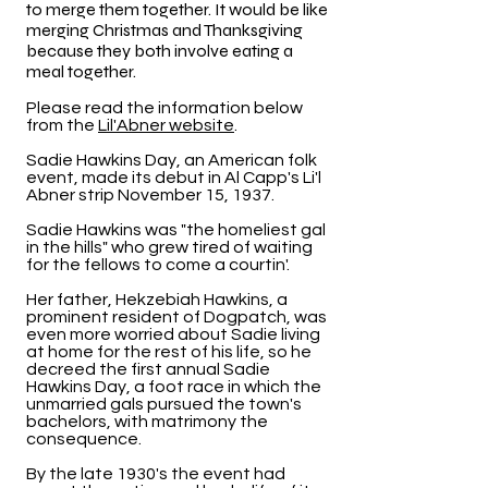
to merge them together. It would be like
merging Christmas and Thanksgiving
because they both involve eating a
meal together.
Please read the information below
from the
Lil'Abner website
.
Sadie Hawkins Day, an American folk
event, made its debut in Al Capp's Li'l
Abner strip November 15, 1937.
Sadie Hawkins was "the homeliest gal
in the hills" who grew tired of waiting
for the fellows to come a courtin'.
Her father, Hekzebiah Hawkins, a
prominent resident of Dogpatch, was
even more worried about Sadie living
at home for the rest of his life, so he
decreed the first annual Sadie
Hawkins Day, a foot race in which the
unmarried gals pursued the town's
bachelors, with matrimony the
consequence.
By the late 1930's the event had