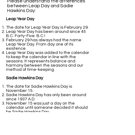
Please understand the differences
between Leap Day and Sadie
Hawkins Day:​
Leap Year Day
The date for Leap Year Day is February 29.
Leap Year Day has been around since 45
B.C. Forty-Five. B.C.!
February 29 has always had the name
Leap Year Day. From day one of its
existence.
Leap Year Day was added to the calendar
to keep the calendar in line with the
seasons. It represents balance and
harmony between the seasons and our
method of time-keeping.
Sadie Hawkins Day
The date for Sadie Hawkins Day is
November 15.
Sadie Hawkins Day has only been around
since 1937 A.D.
November 15 was just a day on the
calendar until someone decided it should
be Sadie Hawkins Day.
Sadie Hawkins Day was added to the
calendar because students at college
thought it would be fun.
That is all fine and good. It still does not
perform the balancing act that February