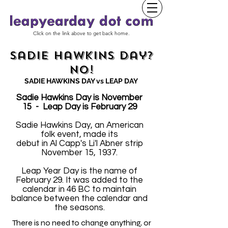
Click on the link above to get back home.
Sadie Hawkins Day?
No!
SADIE HAWKINS DAY vs LEAP DAY
Sadie Hawkins Day is November
15 - Leap Day is February 29
Sadie Hawkins Day, an American
folk event, made its
debut in Al Capp's Li'l Abner strip
November 15, 1937.
Leap Year Day is the name of
February 29. It was added to the
calendar in 46 BC to maintain
balance between the calendar and
the seasons.
There is no need to change anything, or