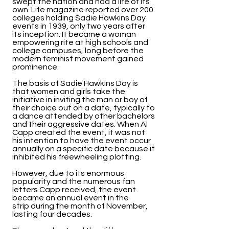
swept the nation and had a life of its
own. Life magazine reported over 200
colleges holding Sadie Hawkins Day
events in 1939, only two years after
its inception. It became a woman
empowering rite at high schools and
college campuses, long before the
modern feminist movement gained
prominence.
The basis of Sadie Hawkins Day is
that women and girls take the
initiative in inviting the man or boy of
their choice out on a date, typically to
a dance attended by other bachelors
and their aggressive dates. When Al
Capp created the event, it was not
his intention to have the event occur
annually on a specific date because it
inhibited his freewheeling plotting.
However, due to its enormous
popularity and the numerous fan
letters Capp received, the event
became an annual event in the
strip during the month of November,
lasting four decades.