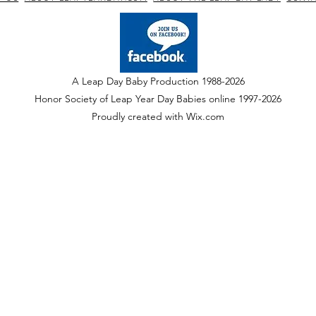
A Leap Day Baby Production 1988-2026
Honor Society of Leap Year Day Babies online 1997
-
2026
P
roudly created with Wix.com