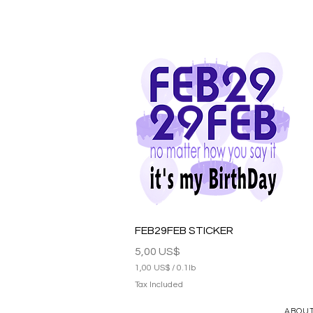
Quick View
FEB29FEB STICKER
Price
5,00 US$
1,00 US$
/
0.1lb
1
Tax Included
,
0
ABOU
0