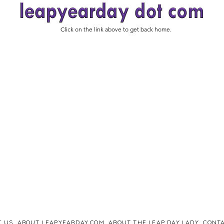
Click on the link above to get back home.
T US
ABOUT LEAPYEARDAY.COM
ABOUT THE LEAP DAY LADY
CONTA