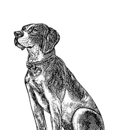
2023 A Leap Day Baby Production