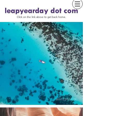
Click on the link above to get back home.