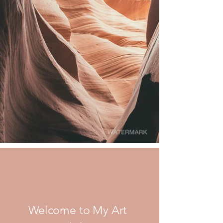
Welcome to My Art