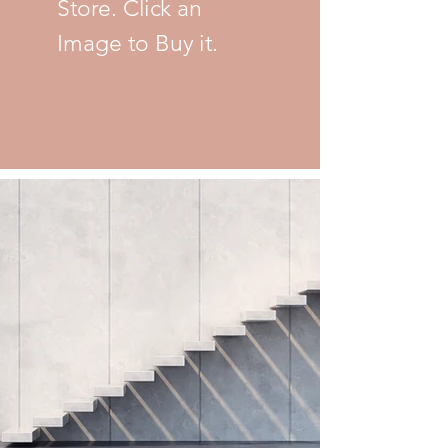
Store. Click an
Image to Buy it.