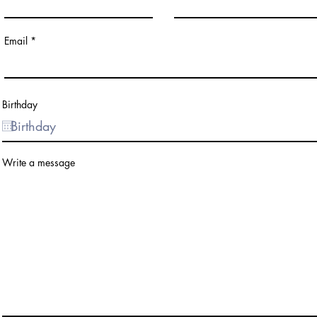
Email
Birthday
Write a message