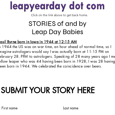
Click on the link above to get back home.
STORIES of and by
Leap Day Babies
asil Byrne born in Iowa in 1944 at 12:15 AM
n 1944 the US was on war time, an hour ahead of normal time, so I
magine astrologers would say I was actually born at 11:15 PM on
ebruary 28. Pfftt! to astrologers. Speaking of 28 many years ago I m
ellow leaper who was 44 having been born in 1928; I was 28 havin
een born in 1944. We celebrated the coincidence over beers.
SUBMIT YOUR STORY HERE
First name
Last name