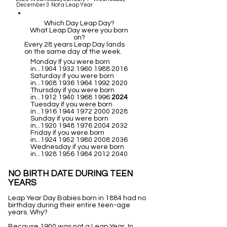
December 3 Not a Leap Year
Which Day Leap Day?
What Leap Day were you born
on?
Every 28 years Leap Day lands
on the same day of the week.
Monday If you were born
in...1904
1932 1960 1988 2016
Saturday if you were born
in...1908
1936 1964 1992 2020
Thursday if you were born
in...1912
1940 1968 1996
2024
Tuesday if you were born
in...1916
1944 1972 2000 2028
Sunday if you were born
in...1920
1948 1976 2004 2032
Friday if you were born
in...1924
1952 1980 2008 2036
Wednesday if you were born
in...1928
1956 1984 2012 2040
NO BIRTH DATE DURING TEEN
YEARS
Leap Year Day Babies born in 1884 had no
birthday during their entire teen-age
years. Why?
Because 1900 was not a Leap Year. In