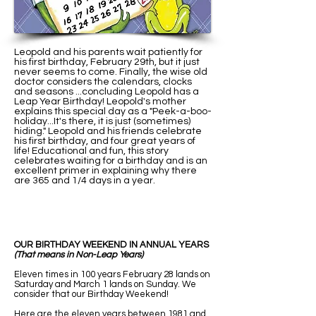
Leopold and his parents wait patiently for
his first birthday, February 29th, but it just
never seems to come. Finally, the wise old
doctor considers the calendars, clocks
and seasons ...concluding Leopold has a
Leap Year Birthday! Leopold's mother
explains this special day as a "Peek-a-boo-
holiday...It's there, it is just (sometimes)
hiding." Leopold and his friends celebrate
his first birthday, and four great years of
life! Educational and fun, this story
celebrates waiting for a birthday and is an
excellent primer in explaining why there
are 365 and 1/4 days in a year.
OUR BIRTHDAY WEEKEND IN ANNUAL YEARS
(That means in Non-Leap Years)
Eleven times in 100 years February 28 lands on
Saturday and March 1 lands on Sunday. We
consider that our Birthday Weekend!
Here are the eleven years between 1981 and