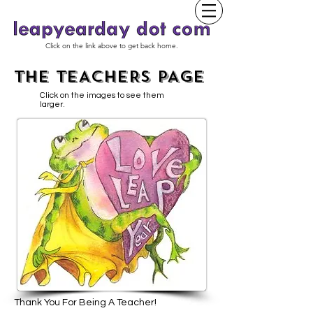
Click on the link above to get back home.
THE TEACHERS PAGE
Click on the images to see them
larger.
Thank You For Being A Teacher!