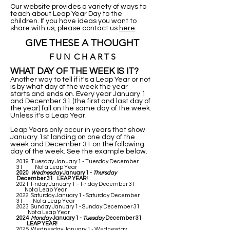
Our website provides a variety of ways to
teach about Leap Year Day to the
children. If you have ideas you want to
share with us, please contact us
here
.
GIVE THESE A THOUGHT
F U N C H A R T S
WHAT DAY OF THE WEEK IS IT?
Another way to tell if it's a Leap Year or not
is by what day of the week the year
starts and ends on. Every year January 1
and December 31 (the first and last day of
the year) fall on the same day of the week.
Unless it's a Leap Year.
Leap Years only occur in years that show
January 1st landing on one day of the
week and December 31 on the following
day of the week. See the example below.
2019 Tuesday January 1 - Tuesday December
31 Not a Leap Year
2020
Wednesday
January 1 -
Thursday
December 31 LEAP YEAR!
2021 Friday January 1 – Friday December 31
Not a Leap Year
2022 Saturday January 1 - Saturday December
31 Not a Leap Year
2023 Sunday January 1 - Sunday December 31
Not a Leap Year
2024
Monday
January 1 -
Tuesday
December 31
LEAP YEAR!
2025 Wednesday January 1 - Wednesday