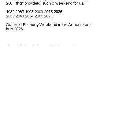
2081 that provide(d) such a weekend for us.
1981 1987 1998 2009
2015
2026
2037 2043 2054 2065 2071
Our next Birthday Weekend in an Annual Year
is in 2026.
A math book from 1758 uses Leap
Year in one of the math lessons.
LEAPING MATH ISSUES
1)
Jim was born in 1992. He has had
only 7 birthdays, on his birth date. How
could he be turning 32 next Leap Year
2020?
Answer: Because 1992 was a Leap
Year so Jim must have been born on
February 29.