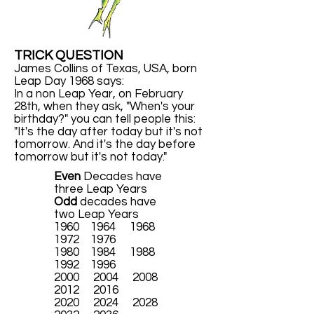
TRICK QUESTION
James Collins of Texas, USA, born
Leap Day 1968 says:
In a non Leap Year, on February
28th, when they ask, "When's your
birthday?" you can tell people this:
"It's the day after today but it's not
tomorrow. And it's the day before
tomorrow but it's not today."
Even
Decades have
three Leap Years
Odd
decades have
two Leap Years
1960 1964 1968
1972 1976
1980 1984 1988
1992 1996
2000 2004 2008
2012 2016
2020 2024 2028