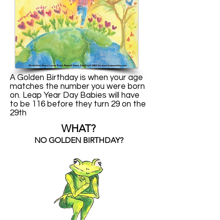
A Golden Birthday is when your age
matches the number you were born
on. Leap Year Day Babies will have
to be 116 before they turn 29 on the
29th
WHAT?
NO GOLDEN BIRTHDAY?