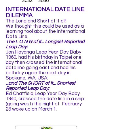
2032 2036
INTERNATIONAL DATE LINE
DILEMMA
The Long and Short of it all!
We thought this could be used as a
learning tool about the International
Date Line.
The L O N G of it... Longest Reported
Leap Day:
Jon Hayanga Leap Year Day Baby
1960, had his birthday in Taipei one
day then crossed the international
date line going east and had his
birthday again the next day in
Spokane, WA, USA.
...and The SHORT of it... Shortest
Reported Leap Day:
Ed Chatfield Leap Year Day Baby
1940, crossed the date line in a ship
(going west) the night of February
28 woke up on March 1.