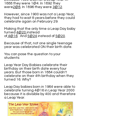
1888 they were 1@4. In 1892 they
were
2@8
. In 1896 they were
3@12
.
However, since 1900 was not a Leap Year,
they had to wait 8 years before they could
celebrate again on February 29.
Making that the only time a Leap Day baby
turned
4@20
instead
of
4@16
. And
5@24
instead of
5@20
.
Because of that, not one single teenage
year was celebrated ON their birth date.
You can pose the question to your
students:
Leap Year Day Babies celebrate their
birthday on their birth date every four
years. But those born in 1884 couldn't
celebrate on their 4th birthday when they
turned 16. Why?
Leap Day babies born in 1984 were able to
celebrate turning 4@16 in Leap Year 2000
because it is divisible by 400 and therefore
a Leap Year.