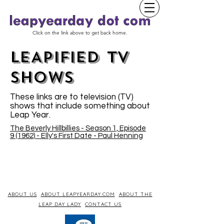
Click on the link above to get back home.
LEAPIFIED TV
SHOWs
These links are to television (TV)
shows that include something about
Leap Year.
The Beverly Hillbillies - Season 1, Episode
9 (1962) - Elly's First Date - Paul Henning
ABOUT US
ABOUT LEAPYEARDAY.COM
ABOUT THE
LEAP DAY LADY
CONTACT US