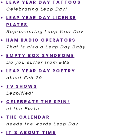
LEAP YEAR DAY TATTOOS
Celebrating Leap Day!
LEAP YEAR DAY LICENSE
PLATES
Representing Leap Year Day
HAM RADIO OPERATORS
That is also a Leap Day Baby
EMPTY BOX SYNDROME
Do you suffer from EBS
LEAP YEAR DAY POETRY
about Feb 29
TV SHOWS
Leapified!
CELEBRATE THE SPIN!
of the Earth
THE CALENDAR
needs the words Leap Day
IT'S ABOUT TIME