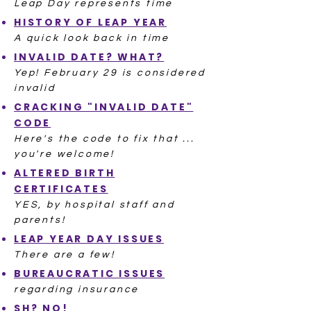
Leap Day represents time
HISTORY OF LEAP YEAR
A quick look back in time
INVALID DATE? WHAT?
Yep! February 29 is considered
invalid
CRACKING "INVALID DATE"
CODE
Here's the code to fix that ...
you're welcome!
ALTERED BIRTH
CERTIFICATES
YES, by hospital staff and
parents!
LEAP YEAR DAY ISSUES
There are a few!
BUREAUCRATIC ISSUES
regarding insurance
SH? NO!