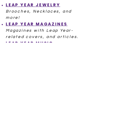
LEAP YEAR
JEWELRY
Brooches, Necklaces, and
more!
LEAP YEAR
MAGAZINES
Magazines with Leap Year-
related covers, and articles.
LEAP YEAR
MUSIC
A Cha Cha, a Waltz, even a
famous Leap Day baby singer!
POSTCARDS LEAP YEAR
Hundreds of Postcards from
ov
er 100 Years Ago
LEAP YEAR
POSTAL SEALS
LEAP YEAR
RECIPE
L
EAP YEAR
STITCH