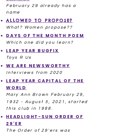
February 29 already has a
name
ALLOWED TO PROPOSE?
What? Women propose??
DAYS OF THE MONTH POEM
Which one did you learn?​
LEAP YEAR BUGFIX
Toys R Us
WE ARE NEWSWORTHY
Interviews from 2020
LEAP YEAR CAPITAL OF THE
WORLD
Mary Ann Brown February 29,
1932 - August 5, 2021,
started
this club in 1988.
HEADLIGHT-SUN ORDER OF
29'ER
The Order of 29'ers was