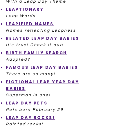
With a Leap Day Theme
LEAPTIONARY
Leap Words
LEAPIFIED NAMES
Names reflecting Leapness
RELATED LEAP DAY BABIES
It's true! Check it out!
BIRTH FAMILY SEARCH
Adopted?
FAMOUS LEAP DAY BABIES
There are so many!
FICTIONAL LEAP YEAR DAY
BABIES
Superman is one!
LEAP DAY PETS
Pets born February 29
LEAP DAY ROCKS!
Painted rocks!