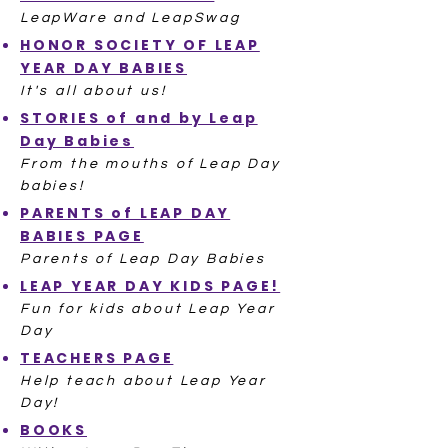
LeapWare and LeapSwag
HONOR SOCIETY OF LEAP
YEAR DAY BABIES
It's all about us!
STORIES of and by Leap
Day Babies
From the mouths of Leap Day
babies!
PARENTS of LEAP DAY
BABIES PAGE
Parents of Leap Day Babies
LEAP YEAR DAY KIDS PAGE!
Fun for kids about Leap Year
Day
TEACHERS PAGE
Help teach about Leap Year
Day!
BOOKS