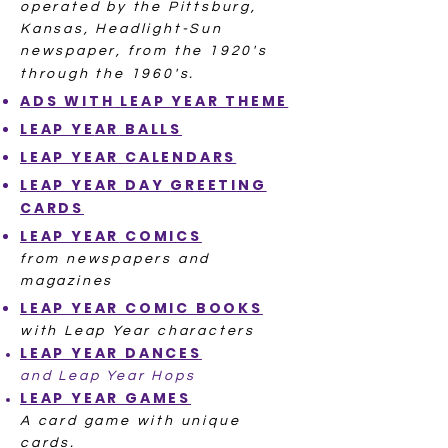
operated by the Pittsburg,
Kansas, Headlight-Sun
newspaper, from the 1920's
through the 1960's.
ADS WITH
LEAP YEAR THEME
LEAP YE
AR
BALLS
LEAP YEAR
CALENDARS
LEAP YEAR DAY
GREETING
CARDS
LEAP YEAR
COMICS
from newspapers and
magazines
LEAP YEAR
COMIC BOOKS
with Leap Year characters
LEAP YEAR
DANCES
and Leap Year Hops
LEAP YEAR
GAMES
A card game with unique
cards.