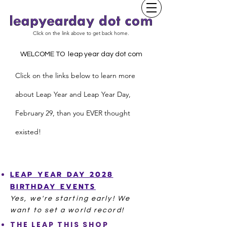
Click on the link above to get back home.
WELCOME TO leap year day dot com
Click on the links below to learn more
about Leap Year and
L
eap Year Day,
February 29, than you EVER thought
existed!
LEAP YEAR
DAY
2028
BIRTHDAY
EVENTS
Yes, we're starting
early! We
want to set a world record!
THE LEAP THIS SHOP