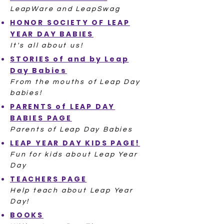
LeapWare and LeapSwag
HONOR SOCIETY OF LEAP
YEAR DAY BABIES
It's all about us!
STORIES of and by Leap
Day Babies
From the mouths of Leap Day
babies!
PARENTS of LEAP DAY
BABIES PAGE
Parents of Leap Day Babies
LEAP YEAR DAY KIDS PAGE!
Fun for kids about Leap Year
Day
TEACHERS PAGE
Help teach about Leap Year
Day!
BOOKS