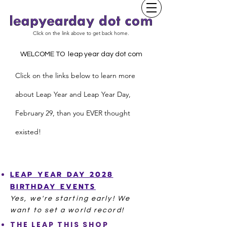
Click on the link above to get back home.
WELCOME TO leap year day dot com
Click on the links below to learn more
about Leap Year and
L
eap Year Day,
February 29, than you EVER thought
existed!
LEAP YEAR
DAY
2028
BIRTHDAY
EVENTS
Yes, we're starting
early! We
want to set a world record!
THE LEAP THIS SHOP