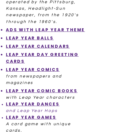
operated by the Pittsburg,
Kansas, Headlight-Sun
newspaper, from the 1920's
through the 1960's.
ADS WITH
LEAP YEAR THEME
LEAP YE
AR
BALLS
LEAP YEAR
CALENDARS
LEAP YEAR DAY
GREETING
CARDS
LEAP YEAR
COMICS
from newspapers and
magazines
LEAP YEAR
COMIC BOOKS
with Leap Year characters
LEAP YEAR
DANCES
and Leap Year Hops
LEAP YEAR
GAMES
A card game with unique
cards.