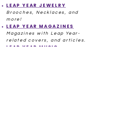
LEAP YEAR
JEWELRY
Brooches, Necklaces, and
more!
LEAP YEAR
MAGAZINES
Magazines with Leap Year-
related covers, and articles.
LEAP YEAR
MUSIC
A Cha Cha, a Waltz, even a
famous Leap Day baby singer!
POSTCARDS LEAP YEAR
Hundreds of Postcards from
ov
er 100 Years Ago
LEAP YEAR
POSTAL SEALS
LEAP YEAR
RECIPE
L
EAP YEAR
STITCH