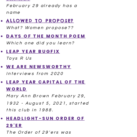
February 29 already has a
name
ALLOWED TO PROPOSE?
What? Women propose??
DAYS OF THE MONTH POEM
Which one did you learn?​
LEAP YEAR BUGFIX
Toys R Us
WE ARE NEWSWORTHY
Interviews from 2020
LEAP YEAR CAPITAL OF THE
WORLD
Mary Ann Brown February 29,
1932 - August 5, 2021,
started
this club in 1988.
HEADLIGHT-SUN ORDER OF
29'ER
The Order of 29'ers was