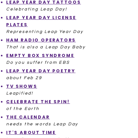
LEAP YEAR DAY TATTOOS
Celebrating Leap Day!
LEAP YEAR DAY LICENSE
PLATES
Representing Leap Year Day
HAM RADIO OPERATORS
That is also a Leap Day Baby
EMPTY BOX SYNDROME
Do you suffer from EBS
LEAP YEAR DAY POETRY
about Feb 29
TV SHOWS
Leapified!
CELEBRATE THE SPIN!
of the Earth
THE CALENDAR
needs the words Leap Day
IT'S ABOUT TIME