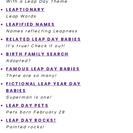
With a Leap Day Theme
LEAPTIONARY
Leap Words
LEAPIFIED NAMES
Names reflecting Leapness
RELATED LEAP DAY BABIES
It's true! Check it out!
BIRTH FAMILY SEARCH
Adopted?
FAMOUS LEAP DAY BABIES
There are so many!
FICTIONAL LEAP YEAR DAY
BABIES
Superman is one!
LEAP DAY PETS
Pets born February 29
LEAP DAY ROCKS!
Painted rocks!