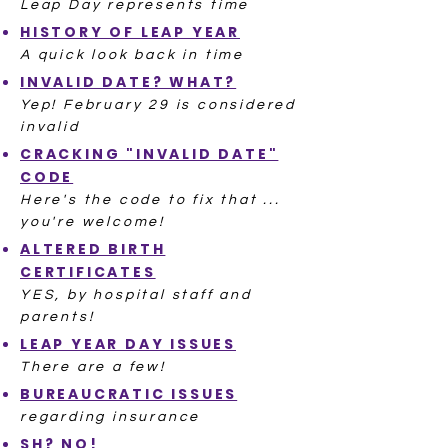
Leap Day represents time
HISTORY OF LEAP YEAR
A quick look back in time
INVALID DATE? WHAT?
Yep! February 29 is considered
invalid
CRACKING "INVALID DATE"
CODE
Here's the code to fix that ...
you're welcome!
ALTERED BIRTH
CERTIFICATES
YES, by hospital staff and
parents!
LEAP YEAR DAY ISSUES
There are a few!
BUREAUCRATIC ISSUES
regarding insurance
SH? NO!