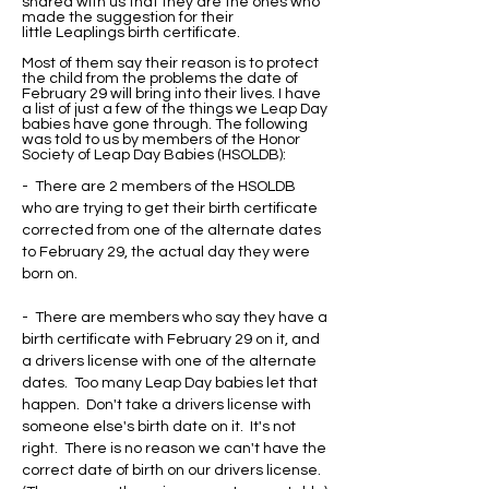
shared with us that they are the ones who
made the suggestion for their
little Leaplings birth certificate.
Most of them say their reason is to protect
the child from the problems the date of
February 29 will bring into their lives. I have
a list of just a few of the things we Leap Day
babies have gone through. The following
was told to us by members of the Honor
Society of Leap Day Babies (HSOLDB):
- There are 2 members of the HSOLDB
who are trying to get their birth certificate
corrected from one of the alternate dates
to February 29, the actual day they were
born on.
- There are members who say they have a
birth certificate with February 29 on it, and
a drivers license with one of the alternate
dates. Too many Leap Day babies let that
happen. Don't take a drivers license with
someone else's birth date on it. It's not
right. There is no reason we can't have the
correct date of birth on our drivers license.