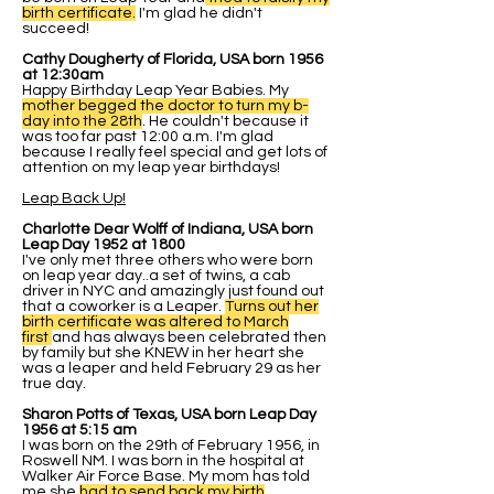
birth certificate.
I'm glad he didn't
succeed!
Cathy Dougherty of Florida, USA born 1956
at 12:30am
Happy Birthday Leap Year Babies. My
mother begged the doctor to turn my b-
day into the 28th
. He couldn't because it
was too far past 12:00 a.m. I'm glad
because I really feel special and get lots of
attention on my leap year birthdays!
Leap Back Up!
Charlotte Dear Wolff of Indiana, USA born
Leap Day 1952 at 1800
I've only met three others who were born
on leap year day..a set of twins, a cab
driver in NYC and amazingly just found out
that a coworker is a Leaper.
Turns out her
birth certificate was altered to March
first
and has always been celebrated then
by family but she KNEW in her heart she
was a leaper and held February 29 as her
true day.
Sharon Potts of Texas, USA born Leap Day
1956 at 5:15 am
I was born on the 29th of February 1956, in
Roswell NM. I was born in the hospital at
Walker Air Force Base. My mom has told
me she
had to send back my birth