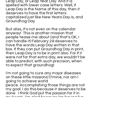
Leap Day, or Leap Year Day. And it is
spelled with lower case letters. Well, if
Leap Day is the Name of this day, then it
deserves to have the first letters
capitalized just like New Years Day is, and
Groundhog Day.
But alas, it's not even on the calendar
anyway! This is another mission that
people tease me about (and that's OK, I
can handle it) February 29 deserves to
have the words Leap Day written in that
box. If they can put Groundhog Day in print,
then Leap Day is to be in print also. For if it
were not for that extra day, we wouldn't be
able to predict, with such precision, when
to expect that groundhog!
I'm not going to cure any major diseases
on these little missions'O'mine, nor am I
going to achieve world
peace. Accomplishing those things are not
my goal. I do this because it deserves to be
done. I think God put the passion for it in
my heart. I'm glad because I'm having fun
with it.
I've been asked if I would be this
passionate about it if I were not born on
Leap Day. Well, I'll never know that. I do
know that when I did research on why my
birthday wasn't on the calendar, I found