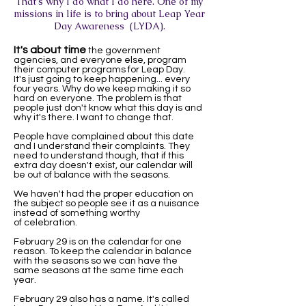
That's why I do what I do here. One of my
missions in life is to bring about Leap Year
Day Awareness (LYDA).
It's about time
the government
agencies, and everyone else, program
their computer programs for Leap Day.
It's just going to keep happening... every
four years. Why do we keep making it so
hard on everyone. The problem is that
people just don't know what this day is and
why it's there. I want to change that.
People have complained about this date
and I understand their complaints. They
need to understand though, that if this
extra day doesn't exist, our calendar will
be out of balance with the seasons.
We haven't had the proper education on
the subject so people see it as a nuisance
instead of something worthy
of celebration.
February 29 is on the calendar for one
reason. To keep the calendar in balance
with the seasons so we can have the
same seasons at the same time each
year.
February 29 also has a name. It's called