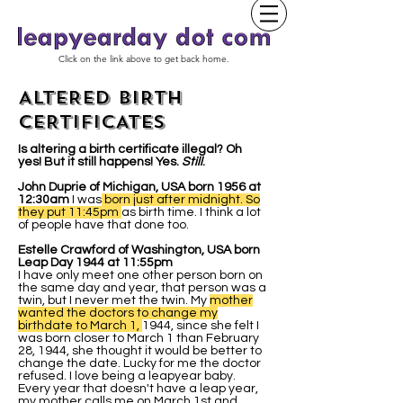
Click on the link above to get back home.
ALTERED BIRTH
CERTIFICATES
Is altering a birth certificate illegal? Oh
yes! But it still happens! Yes.
Still
.
John Duprie of Michigan, USA born 1956 at
12:30am
I was
born just after midnight. So
they put 11:45pm
as birth time. I think a lot
of people have that done too.
Estelle Crawford of Washington, USA born
Leap Day 1944 at 11:55pm
I have only meet one other person born on
the same day and year, that person was a
twin, but I never met the twin. My
mother
wanted the doctors to change my
birthdate to March 1,
1944, since she felt I
was born closer to March 1 than February
28, 1944, she thought it would be better to
change the date. Lucky for me the doctor
refused. I love being a leapyear baby.
Every year that doesn't have a leap year,
my mother calls me on March 1st and