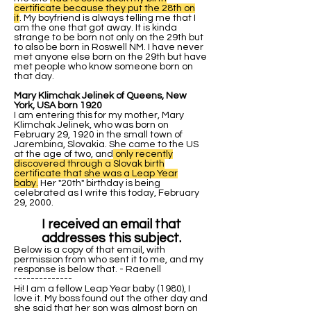
certificate because they put the 28th on
it
. My boyfriend is always telling me that I
am the one that got away. It is kinda
strange to be born not only on the 29th but
to also be born in Roswell NM. I have never
met anyone else born on the 29th but have
met people who know someone born on
that day.
Mary Klimchak Jelinek of Queens, New
York, USA born 1920
I am entering this for my mother, Mary
Klimchak Jelinek, who was born on
February 29, 1920 in the small town of
Jarembina, Slovakia. She came to the US
at the age of two, and
only recently
discovered through a Slovak birth
certificate that she was a Leap Year
baby.
Her "20th" birthday is being
celebrated as I write this today, February
29, 2000.
I received an email that
addresses this subject.
Below is a copy of that email, with
permission from who sent it to me, and my
response is below that. - Raenell
--------------
Hi! I am a fellow Leap Year baby (1980), I
love it. My boss found out the other day and
she said that her son was almost born on