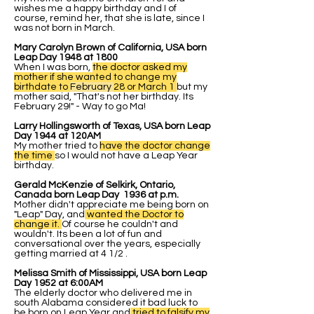
wishes me a happy birthday and I of
course, remind her, that she is late, since I
was not born in March.
Mary Carolyn Brown of California, USA born
Leap Day 1948 at 1800
When I was born,
the doctor asked my
mother if she wanted to change my
birthdate to
February
28 or March 1
but my
mother said, "That's not her birthday. Its
February 29!" - Way to go Ma!
Larry Hollingsworth of Texas, USA born Leap
Day 1944 at 120AM
My mother tried to
have the doctor change
the time
so I would not have a Leap Year
birthday.
Gerald McKenzie of Selkirk, Ontario,
Canada born Leap Day 1936 at p.m.
Mother didn't appreciate me being born on
"Leap" Day, and
wanted the Doctor to
change it.
Of course he couldn't and
wouldn't. Its been a lot of fun and
conversational over the years, especially
getting married at 4 1/2 .
Melissa Smith of Mississippi, USA born Leap
Day 1952 at 6:00AM
The elderly doctor who delivered me in
south Alabama considered it bad luck to
be born on Leap Year and
tried to falsify my