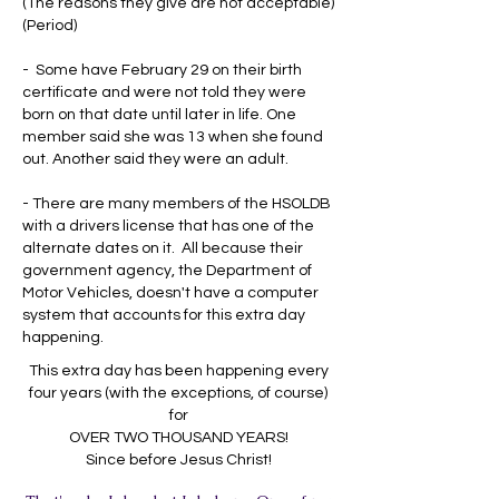
(The reasons they give are not acceptable)
(Period)
- Some have February 29 on their birth
certificate and were not told they were
born on that date until later in life. One
member said she was 13 when she found
out. Another said they were an adult.
- There are many members of the HSOLDB
with a drivers license that has one of the
alternate dates on it. All because their
government agency, the Department of
Motor Vehicles, doesn't have a computer
system that accounts for this extra day
happening.
This extra day has been happening every
four years (with the exceptions, of course)
for
OVER TWO THOUSAND YEARS!
Since before Jesus Christ!