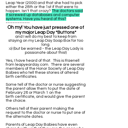
Leap Year (2000) and that she had to pick
either the 28th or the 1st if that were to
happen. Isn't that crazy?
The doctors said
it screwed up databases and computer
systems. Have you heard of this?
--------------
Oh my!
You have just pressed one of
my major Leap Day *Buttons*
and I will do my best to keep from
staying on my Leap Day Soap Box for too
long.
:o) (but be warned - the Leap Day Lady is
passionate about this!)
Yes, I have heard of that. This is Raenell
from leapyearday.com. There are several
members of the Honor Society of Leap Day
Babies who tell these stories of altered
birth certificates.
Some tell of the doctor or nurse suggesting
the parent allow them to put the date of
February 28 or March 1 on the
birth certificate, and would give the parent
the choice.
Others tell of their parent making the
request to the doctor or nurse to put one of
the alternate dates.
Parents of Leap Day Babies have even