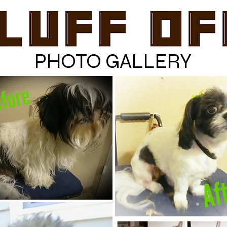
PHOTO GALLERY