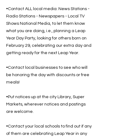
•Contact ALL local media: News Stations -
Radio Stations - Newspapers - Local TV
Shows National Media, to let them know
what you are doing, i.e., planning a Leap
Year Day Party, looking for others born on
February 29, celebrating our extra day and
getting ready for the next Leap Year.
•Contact local businesses to see who will
be honoring the day with discounts or free
meals!
•Put notices up at the city Library, Super
Markets, wherever notices and postings
are welcome.
•Contact your local schools to find out if any
of them are celebrating Leap Year in any