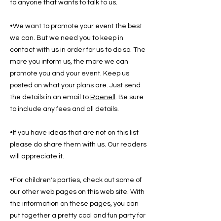
to anyone that wants to talk to us.
•We want to promote your event the best
we can. But we need you to keep in
contact with us in order for us to do so. The
more you inform us, the more we can
promote you and your event. Keep us
posted on what your plans are. Just send
the details in an email to
Raenell
. Be sure
to include any fees and all details.
•If you have ideas that are not on this list
please do share them with us. Our readers
will appreciate it.
•For children's parties, check out some of
our other web pages on this web site. With
the information on these pages, you can
put together a pretty cool and fun party for