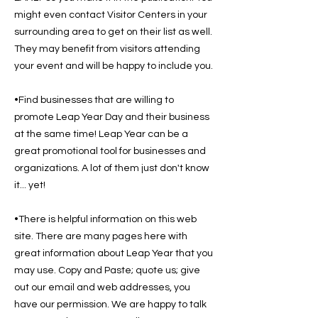
might even contact Visitor Centers in your
surrounding area to get on their list as well.
They may benefit from visitors attending
your event and will be happy to include you.
•Find businesses that are willing to
promote Leap Year Day and their business
at the same time! Leap Year can be a
great promotional tool for businesses and
organizations. A lot of them just don't know
it... yet!
•There is helpful information on this web
site. There are many pages here with
great information about Leap Year that you
may use. Copy and Paste; quote us; give
out our email and web addresses, you
have our permission. We are happy to talk