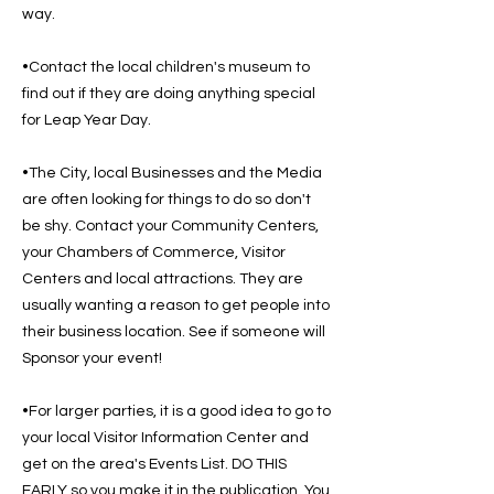
way.
•Contact the local children's museum to
find out if they are doing anything special
for Leap Year Day.
•The City, local Businesses and the Media
are often looking for things to do so don't
be shy. Contact your Community Centers,
your Chambers of Commerce, Visitor
Centers and local attractions. They are
usually wanting a reason to get people into
their business location. See if someone will
Sponsor your event!
•For larger parties, it is a good idea to go to
your local Visitor Information Center and
get on the area's Events List. DO THIS
EARLY so you make it in the publication. You