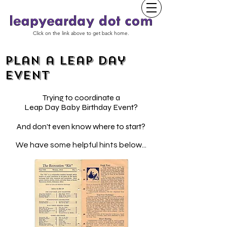
Click on the link above to get back home.
Plan a Leap Day
event
Trying to coordinate a
Leap Day Baby Birthday Event?
And don't even know where to start?
We have some helpful hints below...