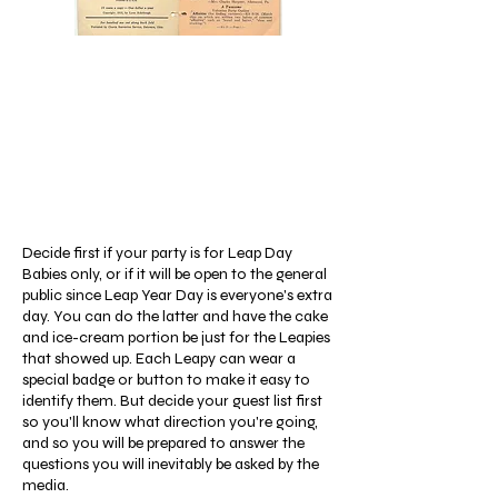
Decide first if your party is for Leap Day
Babies only, or if it will be open to the general
public since Leap Year Day is everyone's extra
day. You can do the latter and have the cake
and ice-cream portion be just for the Leapies
that showed up. Each Leapy can wear a
special badge or button to make it easy to
identify them. But decide your guest list first
so you'll know what direction you're going,
and so you will be prepared to answer the
questions you will inevitably be asked by the
media.