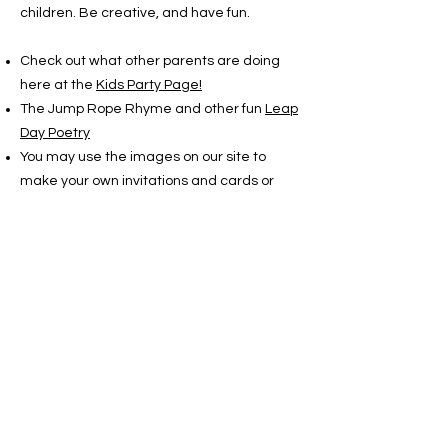
children. Be creative, and have fun.
Check out what other parents are doing
here at the
Kids Party Page!
The Jump Rope Rhyme and other fun
Leap
Day Poetry
You may use the images on our site to
make your own invitations and cards or
whatever. And if you
print them out in color book mode, the
children can color their own. All the brightly
colored artwork is by Nancy Lucas. You
may use her images, but please credit her:
Copyright Nancy Lucas
www.leapyearday.com
There are two stories listed in the LEAPzine
that are for children. You may print them
out to read or to pass out to the guests.