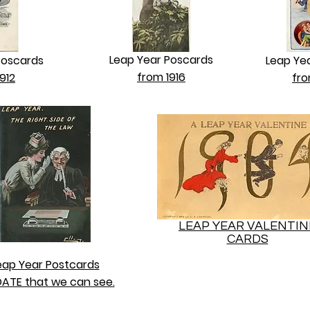
Leap Year Poscards
Poscards
Leap Ye
from 1916
912
fro
LEAP YEAR VALENTIN
CARDS
eap Year Postcards
ATE that we can see.