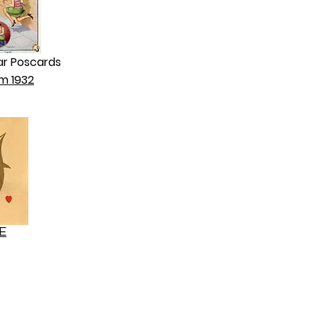
ar Poscards
m 1932
E