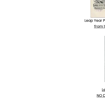
Leap Year 
from 1
L
NO D