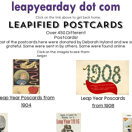
Click on the link above to get back home.
LEAPIFIED POSTCARDS
Over 450 Different
Postcards!
ost of the postcards here were donated by Deborah Hyland and we a
grateful. Some were sent in by others. Some were found online.
Click on the images to see them
larger.
Leap Year Poscards from
Leap Year Poscards
1904
from 1908