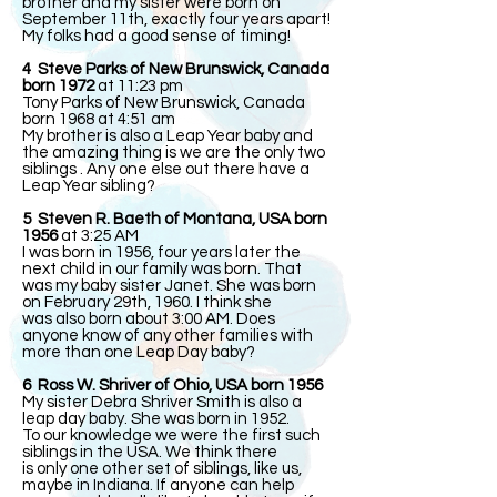
brother and my sister were born on
September 11th, exactly four years apart!
My folks had a good sense of timing!
4 Steve Parks of New Brunswick, Canada
born 1972
at 11:23 pm
Tony Parks of New Brunswick, Canada
born 1968 at 4:51 am
My brother is also a Leap Year baby and
the amazing thing is we are the only two
siblings . Any one else out there have a
Leap Year sibling?
5 Steven R. Baeth of Montana, USA born
1956
at 3:25 AM
I was born in 1956, four years later the
next child in our family was born. That
was my baby sister Janet. She was born
on February 29th, 1960. I think she
was also born about 3:00 AM. Does
anyone know of any other families with
more than one Leap Day baby?
6 Ross W. Shriver of Ohio, USA born 1956
My sister Debra Shriver Smith is also a
leap day baby. She was born in 1952.
To our knowledge we were the first such
siblings in the USA. We think there
is only one other set of siblings, like us,
maybe in Indiana. If anyone can help