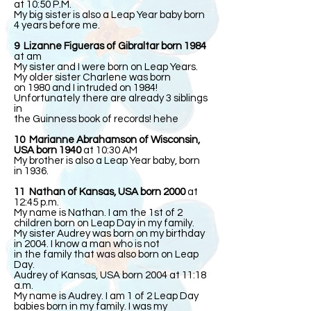
at 10:50 P.M.
My big sister is also a Leap Year baby born
4 years before me.
9 Lizanne Figueras of Gibraltar born 1984
at am
My sister and I were born on Leap Years.
My older sister Charlene was born
on 1980 and I intruded on 1984!
Unfortunately there are already 3 siblings
in
the Guinness book of records! hehe
10 Marianne Abrahamson of Wisconsin,
USA born 1940
at 10:30 AM
My brother is also a Leap Year baby, born
in 1936.
11 Nathan of Kansas, USA born 2000
at
12:45 p.m.
My name is Nathan. I am the 1st of 2
children born on Leap Day in my family.
My sister Audrey was born on my birthday
in 2004. I know a man who is not
in the family that was also born on Leap
Day.
Audrey of Kansas, USA born 2004 at 11:18
a.m.
My name is Audrey. I am 1 of 2 Leap Day
babies born in my family. I was my