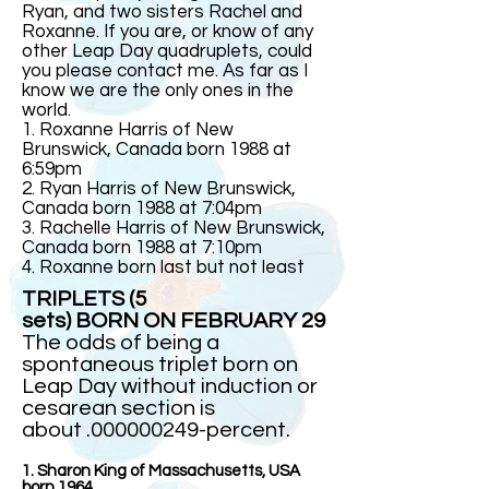
Ryan, and two sisters Rachel and
Roxanne. If you are, or know of any
other Leap Day quadruplets, could
you please contact me. As far as I
know we are the only ones in the
world.
1. Roxanne Harris of New
Brunswick, Canada born 1988 at
6:59pm
2. Ryan Harris of New Brunswick,
Canada born 1988 at 7:04pm
3. Rachelle Harris of New Brunswick,
Canada born 1988 at 7:10pm
4. Roxanne born last but not least
TRIPLETS (5
sets) BORN ON FEBRUARY 29
The odds of being a
spontaneous triplet born on
Leap Day without induction or
cesarean section is
about .000000249-percent.
1. Sharon King of Massachusetts, USA
born 1964