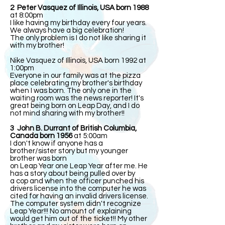
2 Peter Vasquez of Illinois, USA born 1988
at 8:00pm
I like having my birthday every four years.
We always have a big celebration!
The only problem is I do not like sharing it
with my brother!
Nike Vasquez of Illinois, USA born 1992 at
1:00pm
Everyone in our family was at the pizza
place celebrating my brother's birthday
when I was born. The only one in the
waiting room was the news reporter! It's
great being born on Leap Day, and I do
not mind sharing with my brother!!
3 John B. Durrant of British Columbia,
Canada born 1956
at 5:00am
I don't know if anyone has a
brother/sister story but my younger
brother was born
on Leap Year one Leap Year after me. He
has a story about being pulled over by
a cop and when the officer punched his
drivers license into the computer he was
cited for having an invalid drivers license.
The computer system didn't recognize
Leap Year!!! No amount of explaining
would get him out of the ticket!! My other