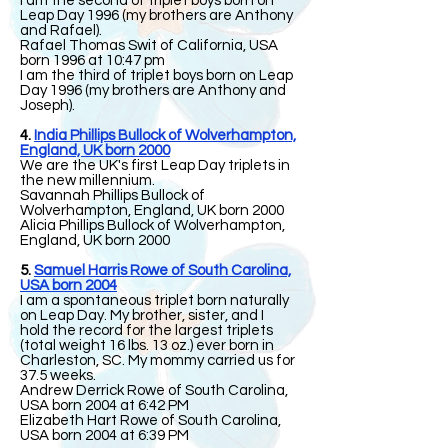
I am the second of triplet boys born on
Leap Day 1996 (my brothers are Anthony
and Rafael).
Rafael Thomas Swit of California, USA
born 1996 at 10:47 pm
I am the third of triplet boys born on Leap
Day 1996 (my brothers are Anthony and
Joseph).
4.
India Phillips Bullock of Wolverhampton,
England, UK born 2000
We are the UK's first Leap Day triplets in
the new millennium.
Savannah Phillips Bullock of
Wolverhampton, England, UK born 2000
Alicia Phillips Bullock of Wolverhampton,
England, UK born 2000
5.
Samuel Harris Rowe of South Carolina,
USA born 2004
I am a spontaneous triplet born naturally
on Leap Day. My brother, sister, and I
hold the record for the largest triplets
(total weight 16 lbs. 13 oz.) ever born in
Charleston, SC. My mommy carried us for
37.5 weeks.
Andrew Derrick Rowe of South Carolina,
USA born 2004 at 6:42 PM
Elizabeth Hart Rowe of South Carolina,
USA born 2004 at 6:39 PM