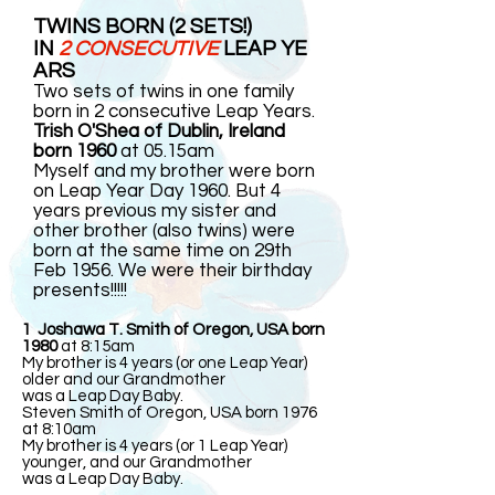
TWINS BORN (2 SETS!)
IN
2 CONSECUTIVE
LEAP YE
ARS
Two sets of twins in one family
born in 2 consecutive Leap Years.
Trish O'Shea of Dublin, Ireland
born 1960
at 05.15am
Myself and my brother were born
on Leap Year Day 1960. But 4
years previous my sister and
other brother (also twins) were
born at the same time on 29th
Feb 1956. We were their birthday
presents!!!!!
1 Joshawa T. Smith of Oregon, USA born
1980
at 8:15am
My brother is 4 years (or one Leap Year)
older and our Grandmother
was a Leap Day Baby.
Steven Smith of Oregon, USA born 1976
at 8:10am
My brother is 4 years (or 1 Leap Year)
younger, and our Grandmother
was a Leap Day Baby.