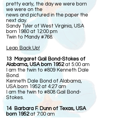
pretty early, the day we were born
we were on the
news and pictured in the paper the
next day.
Sandy Tyler of West Virginia, USA
born 1980 at 12:00 pm
Twin to Mandy #768.
Leap Back Up!
13 Margaret Gail Bond-Stokes of
Alabama, USA born 1952
at 5:00 am
I am the twin to #809 Kenneth Dale
Bond.
Kenneth Dale Bond of Alabama,
USA born 1952 at 4:27 am
I am the twin to #808 Gail Bond-
Stokes.
14 Barbara F. Dunn of Texas, USA
born 1952
at 7:00 am
Twin to #844
Linda F. Dunn of Texas, USA born
1952 at 7:00 am
Twin to #843