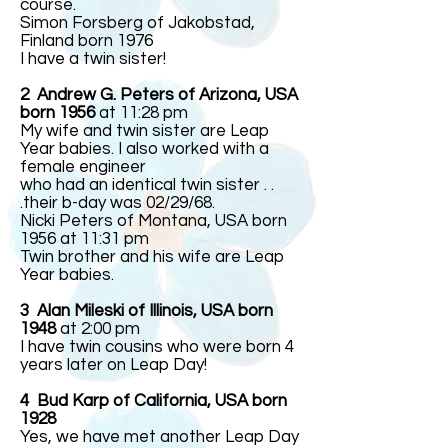
course.
Simon Forsberg of Jakobstad,
Finland born 1976
I have a twin sister!
2 Andrew G. Peters of Arizona, USA
born 1956
at 11:28 pm
My wife and twin sister are Leap
Year babies. I also worked with a
female engineer
who had an identical twin sister . .
.their b-day was 02/29/68.
Nicki Peters of Montana, USA born
1956 at 11:31 pm
Twin brother and his wife are Leap
Year babies.
3
Alan Mileski of Illinois, USA born
1948
at 2:00 pm
I have twin cousins who were born 4
years later on Leap Day!
4 Bud Karp of California, USA born
1928
Yes, we have met another Leap Day