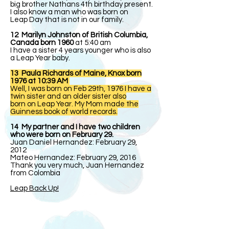
big brother Nathans 4th birthday present.
I also know a man who was born on
Leap Day that is not in our family.
12 Marilyn Johnston of British Columbia,
Canada born 1960
at 5:40 am
I have a sister 4 years younger who is also
a Leap Year baby.
13 Paula Richards of Maine, Knox born
1976 at 10:39 AM
Well, I was born on Feb 29th, 1976 I have a
twin sister and an older sister also
born on Leap Year. My Mom made the
Guinness book of world records.
14 My partner and I have two children
who were born on February 29.
Juan Daniel Hernandez: February 29,
2012
Mateo Hernandez: February 29, 2016
Thank you very much, Juan Hernandez
from Colombia
Leap Back Up!