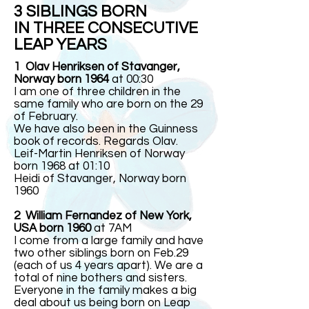
3 SIBLINGS BORN
IN THREE CONSECUTIVE
LEAP YEARS
1 Olav Henriksen of Stavanger,
Norway born 1964
at 00:30
I am one of three children in the
same family who are born on the 29
of February.
We have also been in the Guinness
book of records. Regards Olav.
Leif-Martin Henriksen of Norway
born 1968 at 01:10
Heidi of Stavanger, Norway born
1960
2 William Fernandez of New York,
USA born 1960
at 7AM
I come from a large family and have
two other siblings born on Feb.29
(each of us 4 years apart). We are a
total of nine bothers and sisters.
Everyone in the family makes a big
deal about us being born on Leap