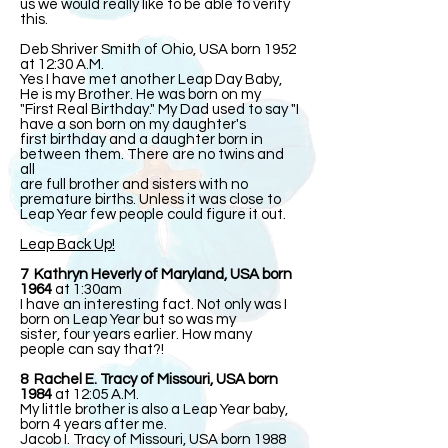
us we would really like to be able to verify
this.
Deb Shriver Smith of Ohio, USA born 1952
at 12:30 A.M.
Yes I have met another Leap Day Baby,
He is my Brother. He was born on my
"First Real Birthday." My Dad used to say "I
have a son born on my daughter's
first birthday and a daughter born in
between them. There are no twins and
all
are full brother and sisters with no
premature births. Unless it was close to
Leap Year few people could figure it out.
Leap Back Up!
7 Kathryn Heverly of Maryland, USA born
1964
at 1:30am
I have an interesting fact. Not only was I
born on Leap Year but so was my
sister, four years earlier. How many
people can say that?!
8 Rachel E. Tracy of Missouri, USA born
1984
at 12:05 A.M.
My little brother is also a Leap Year baby,
born 4 years after me.
Jacob I. Tracy of Missouri, USA born 1988