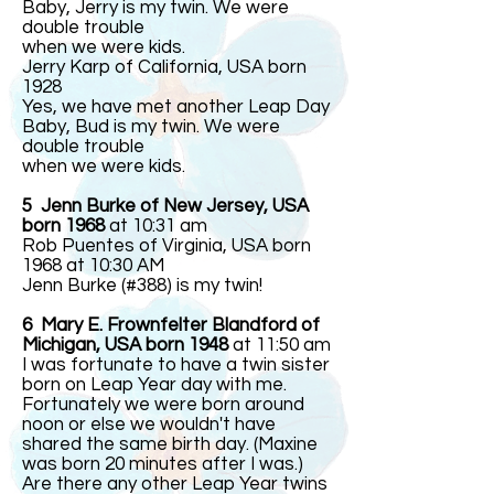
Baby, Jerry is my twin. We were
double trouble
when we were kids.
Jerry Karp of California, USA born
1928
Yes, we have met another Leap Day
Baby, Bud is my twin. We were
double trouble
when we were kids.
5 Jenn Burke of New Jersey, USA
born 1968
at 10:31 am
Rob Puentes of Virginia, USA born
1968 at 10:30 AM
Jenn Burke (#388) is my twin!
6 Mary E. Frownfelter Blandford of
Michigan, USA born 1948
at 11:50 am
I was fortunate to have a twin sister
born on Leap Year day with me.
Fortunately we were born around
noon or else we wouldn't have
shared the same birth day. (Maxine
was born 20 minutes after I was.)
Are there any other Leap Year twins