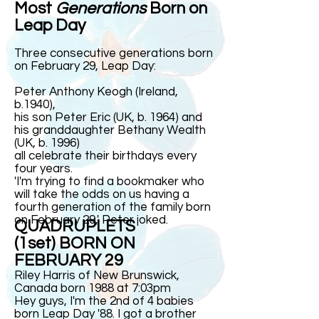
Most
Generations
Born on
Leap Day
Three consecutive generations born
on February 29, Leap Day:
Peter Anthony Keogh (Ireland,
b.1940),
his son Peter Eric (UK, b. 1964) and
his granddaughter Bethany Wealth
(UK, b. 1996)
all celebrate their birthdays every
four years.
'I'm trying to find a bookmaker who
will take the odds on us having a
fourth generation of the family born
on February 29,' Peter
joked
.
QUADRUPLETS
(1set) BORN ON
FEBRUARY 29
Riley Harris of New Brunswick,
Canada born 1988 at 7:03pm
Hey guys, I'm the 2nd of 4 babies
born Leap Day '88. I got a brother