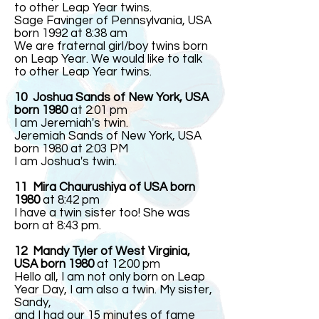
to other Leap Year twins.
Sage Favinger of Pennsylvania, USA
born 1992 at 8:38 am
We are fraternal girl/boy twins born
on Leap Year. We would like to talk
to other Leap Year twins.
10 Joshua Sands of New York, USA
born 1980
at 2:01 pm
I am Jeremiah's twin.
Jeremiah Sands of New York, USA
born 1980 at 2:03 PM
I am Joshua's twin.
11 Mira Chaurushiya of USA born
1980
at 8:42 pm
I have a twin sister too! She was
born at 8:43 pm.
12
Mandy Tyler of West Virginia,
USA born 1980
at 12:00 pm
Hello all, I am not only born on Leap
Year Day, I am also a twin. My sister,
Sandy,
and I had our 15 minutes of fame