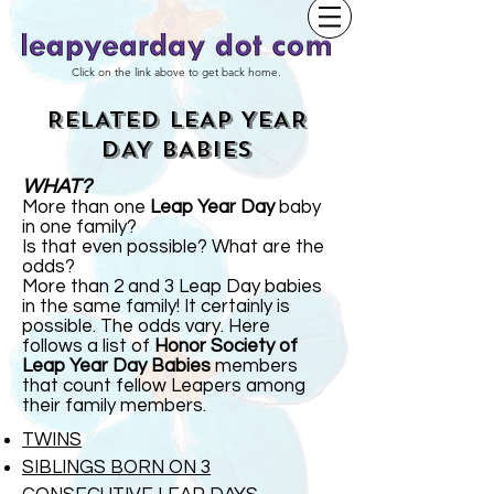
Click on the link above to get back home.
RELATED LEAP YEAR
DAY BABIES
WHAT?
More than one
Leap Year Day
baby
in one family?
Is that even possible? What are the
odds?
More than 2 and 3 Leap Day babies
in the same family! It certainly is
possible. The odds vary. Here
follows a list of
Honor Society of
Leap Year Day Babies
members
that count fellow Leapers among
their family members.
TWINS
SIBLINGS BORN ON 3