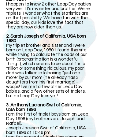
I happen to know 2 other Leap Day babies
very well. It's my sister and brother. We're
triplets! I wonder what the statistics are
on that possibility. We have fun with the
special day, our kids love the fact that
they are now older than us.
2. Sarah Joseph of California, USA born
1980
My triplet brother and sister and I were
born on Leap Day, 1980. I found this site
while trying to calculate the odds of our
birth (procrastination is a wonderful
thing...), which seems to be about 1 in a
trillion or something ridiculous. My poor
dad was talked into having "just one
more" by our mom (he already has 3
daughters from his first marriage) -
woops! I've met a few other Leap Day
babies, and a few other sets of triplets,
but no Leap Day trips yet!
3. Anthony Luciano Swit of California,
USA born 1996
I am the first of triplet boys born on Leap
Day 1996 (my brothers are Joseph and
Rafael).
Joseph Jackson Swit of California, USA
born 1996 at 10:46 pm