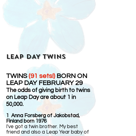
LEAP DAY TWINS
TWINS
(91 sets!)
BORN ON
LEAP DAY FEBRUARY 29
The odds of giving birth to twins
on Leap Day are about 1 in
50,000.
1
Anna Forsberg of Jakobstad,
Finland born 1976
I've got a twin brother. My best
friend and also a Leap Year baby of