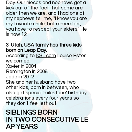
Day. Our nieces and nephews get a
kick out of the fact that some are
older then we are, and I had one of
my nephews tell me, "I know you are
my favorite uncle, but remember,
you have to respect your elders." He
is now 12.
3 Utah, USA family has three kids
born on Leap Day.
According to
KSL.com
Louise Estes
welcomed:
Xavier in 2004
Remington in 2008
Jade in 2012
She and her husband have two
other kids, born in between, who
also get special 'milestone' birthday
celebrations every four years so
they don't feel left out.
SIBLINGS BORN
IN TWO CONSECUTIVE LE
AP YEARS