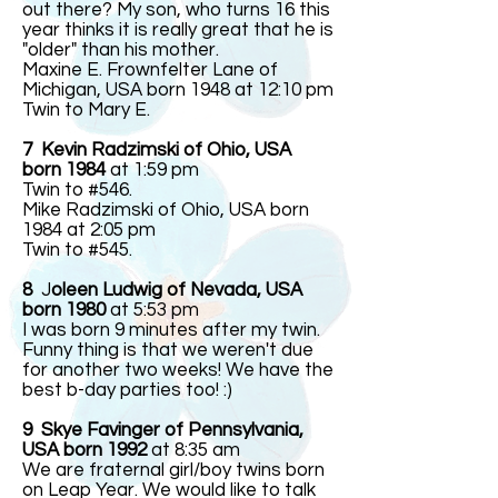
out there? My son, who turns 16 this
year thinks it is really great that he is
"older" than his mother.
Maxine E. Frownfelter Lane of
Michigan, USA born 1948 at 12:10 pm
Twin to Mary E.
7 Kevin Radzimski of Ohio, USA
born 1984
at 1:59 pm
Twin to #546.
Mike Radzimski of Ohio, USA born
1984 at 2:05 pm
Twin to #545.
8
J
oleen Ludwig of Nevada, USA
born 1980
at 5:53 pm
I was born 9 minutes after my twin.
Funny thing is that we weren't due
for another two weeks! We have the
best b-day parties too! :)
9 Skye Favinger of Pennsylvania,
USA born 1992
at 8:35 am
We are fraternal girl/boy twins born
on Leap Year. We would like to talk