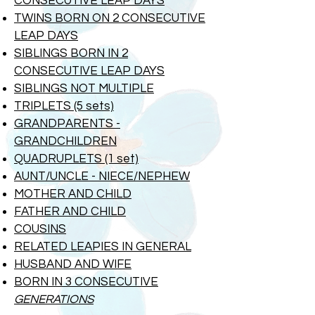
CONSECUTIVE LEAP DAYS
TWINS BORN ON 2 CONSECUTIVE
LEAP DAYS
SIBLINGS BORN IN 2
CONSECUTIVE
LEAP DAYS
SIBLINGS NOT MULTIPLE
TRIPLETS (5 sets)
GRANDPARENTS -
GRANDCHILDREN
QUADRUPLETS (1 set)
AUNT/UNCLE - NIECE/NEPHEW
MOTHER AND CHILD
FATHER AND CHILD
COUSINS
RELATED LEAPIES IN GENERAL
HUSBAND AND WIFE
BORN IN 3 CONSECUTIVE
GENERATIONS