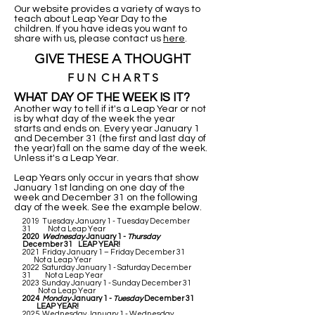
Our website provides a variety of ways to
teach about Leap Year Day to the
children. If you have ideas you want to
share with us, please contact us
here
.
GIVE THESE A THOUGHT
F U N C H A R T S
WHAT DAY OF THE WEEK IS IT?
Another way to tell if it's a Leap Year or not
is by what day of the week the year
starts and ends on. Every year January 1
and December 31 (the first and last day of
the year) fall on the same day of the week.
Unless it's a Leap Year.
Leap Years only occur in years that show
January 1st landing on one day of the
week and December 31 on the following
day of the week. See the example below.
2019 Tuesday January 1 - Tuesday December
31 Not a Leap Year
2020
Wednesday
January 1 -
Thursday
December 31 LEAP YEAR!
2021 Friday January 1 – Friday December 31
Not a Leap Year
2022 Saturday January 1 - Saturday December
31 Not a Leap Year
2023 Sunday January 1 - Sunday December 31
Not a Leap Year
2024
Monday
January 1 -
Tuesday
December 31
LEAP YEAR!
2025 Wednesday January 1 - Wednesday