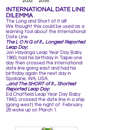
2032 2036
INTERNATIONAL DATE LINE
DILEMMA
The Long and Short of it all!
We thought this could be used as a
learning tool about the International
Date Line.
The L O N G of it... Longest Reported
Leap Day:
Jon Hayanga Leap Year Day Baby
1960, had his birthday in Taipei one
day then crossed the international
date line going east and had his
birthday again the next day in
Spokane, WA, USA.
...and The SHORT of it... Shortest
Reported Leap Day:
Ed Chatfield Leap Year Day Baby
1940, crossed the date line in a ship
(going west) the night of February
28 woke up on March 1.