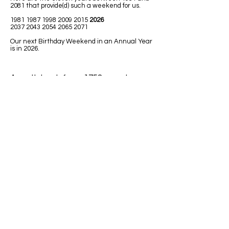
2081 that provide(d) such a weekend for us.
1981 1987 1998 2009
2015
2026
2037 2043 2054 2065 2071
Our next Birthday Weekend in an Annual Year
is in 2026.
A math book from 1758 uses Leap
Year in one of the math lessons.
LEAPING MATH ISSUES
1)
Jim was born in 1992. He has had
only 7 birthdays, on his birth date. How
could he be turning 32 next Leap Year
2020?
Answer: Because 1992 was a Leap
Year so Jim must have been born on
February 29.