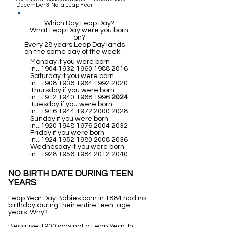
December 3 Not a Leap Year
Which Day Leap Day?
What Leap Day were you born
on?
Every 28 years Leap Day lands
on the same day of the week.
Monday If you were born
in...1904
1932 1960 1988 2016
Saturday if you were born
in...1908
1936 1964 1992 2020
Thursday if you were born
in...1912
1940 1968 1996
2024
Tuesday if you were born
in...1916
1944 1972 2000 2028
Sunday if you were born
in...1920
1948 1976 2004 2032
Friday if you were born
in...1924
1952 1980 2008 2036
Wednesday if you were born
in...1928
1956 1984 2012 2040
NO BIRTH DATE DURING TEEN
YEARS
Leap Year Day Babies born in 1884 had no
birthday during their entire teen-age
years. Why?
Because 1900 was not a Leap Year. In