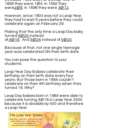
1888 they were 1@4. In 1892 they
were
2@8
. In 1896 they were
3@12
.
However, since 1900 was not a Leap Year,
they had to wait 8 years before they could
celebrate again on February 29.
Making that the only time a Leap Day baby
turned
4@20
instead
of
4@16
. And
5@24
instead of
5@20
.
Because of that, not one single teenage
year was celebrated ON their birth date.
You can pose the question to your
students:
Leap Year Day Babies celebrate their
birthday on their birth date every four
years. But those born in 1884 couldn't
celebrate on their 4th birthday when they
turned 16. Why?
Leap Day babies born in 1984 were able to
celebrate turning 4@16 in Leap Year 2000
because it is divisible by 400 and therefore
a Leap Year.