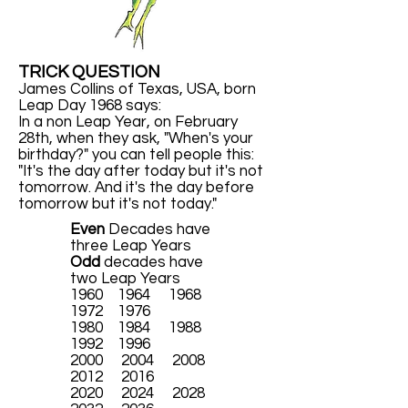
TRICK QUESTION
James Collins of Texas, USA, born
Leap Day 1968 says:
In a non Leap Year, on February
28th, when they ask, "When's your
birthday?" you can tell people this:
"It's the day after today but it's not
tomorrow. And it's the day before
tomorrow but it's not today."
Even
Decades have
three Leap Years
Odd
decades have
two Leap Years
1960 1964 1968
1972 1976
1980 1984 1988
1992 1996
2000 2004 2008
2012 2016
2020 2024 2028