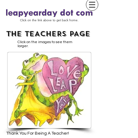
Click on the link above to get back home.
THE TEACHERS PAGE
Click on the images to see them
larger.
Thank You For Being A Teacher!