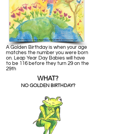
A Golden Birthday is when your age
matches the number you were born
on. Leap Year Day Babies will have
to be 116 before they turn 29 on the
29th
WHAT?
NO GOLDEN BIRTHDAY?