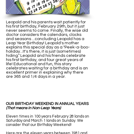
Leopold and his parents wait patiently for
his first birthday, February 29th, but it just
never seems to come. Finally, the wise old
doctor considers the calendars, clocks
and seasons ...concluding Leopold has a
Leap Year Birthday! Leopold's mother
explains this special day as a "Peek-a-boo-
holiday...It's there, it is just (sometimes)
hiding." Leopold and his friends celebrate
his first birthday, and four great years of
life! Educational and fun, this story
celebrates waiting for a birthday and is an
excellent primer in explaining why there
are 365 and 1/4 days in a year.
OUR BIRTHDAY WEEKEND IN ANNUAL YEARS
(That means in Non-Leap Years)
Eleven times in 100 years February 28 lands on
Saturday and March 1 lands on Sunday. We
consider that our Birthday Weekend!
Here are the eleven years between 1981 and