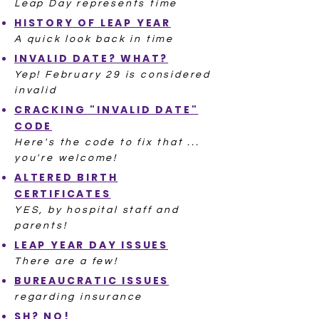
Leap Day represents time
HISTORY OF LEAP YEAR
A quick look back in time
INVALID DATE? WHAT?
Yep! February 29 is considered
invalid
CRACKING "INVALID DATE"
CODE
Here's the code to fix that ...
you're welcome!
ALTERED BIRTH
CERTIFICATES
YES, by hospital staff and
parents!
LEAP YEAR DAY ISSUES
There are a few!
BUREAUCRATIC ISSUES
regarding insurance
SH? NO!