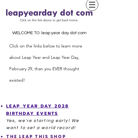
Click on the link above to get back home.
WELCOME TO leap year day dot com
Click on the links below to learn more
about Leap Year and
L
eap Year Day,
February 29, than you EVER thought
existed!
LEAP YEAR
DAY
2028
BIRTHDAY
EVENTS
Yes, we're starting
early! We
want to set a world record!
THE LEAP THIS SHOP