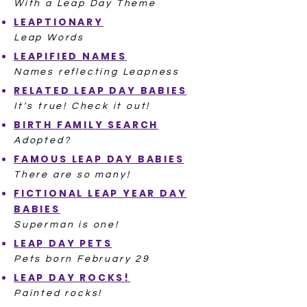
With a Leap Day Theme
LEAPTIONARY
Leap Words
LEAPIFIED NAMES
Names reflecting Leapness
RELATED LEAP DAY BABIES
It's true! Check it out!
BIRTH FAMILY SEARCH
Adopted?
FAMOUS LEAP DAY BABIES
There are so many!
FICTIONAL LEAP YEAR DAY
BABIES
Superman is one!
LEAP DAY PETS
Pets born February 29
LEAP DAY ROCKS!
Painted rocks!