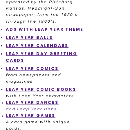
operated by the Pittsburg,
Kansas, Headlight-Sun
newspaper, from the 1920's
through the 1960's.
ADS WITH
LEAP YEAR THEME
LEAP YE
AR
BALLS
LEAP YEAR
CALENDARS
LEAP YEAR DAY
GREETING
CARDS
LEAP YEAR
COMICS
from newspapers and
magazines
LEAP YEAR
COMIC BOOKS
with Leap Year characters
LEAP YEAR
DANCES
and Leap Year Hops
LEAP YEAR
GAMES
A card game with unique
cards.