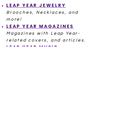
LEAP YEAR
JEWELRY
Brooches, Necklaces, and
more!
LEAP YEAR
MAGAZINES
Magazines with Leap Year-
related covers, and articles.
LEAP YEAR
MUSIC
A Cha Cha, a Waltz, even a
famous Leap Day baby singer!
POSTCARDS LEAP YEAR
Hundreds of Postcards from
ov
er 100 Years Ago
LEAP YEAR
POSTAL SEALS
LEAP YEAR
RECIPE
L
EAP YEAR
STITCH