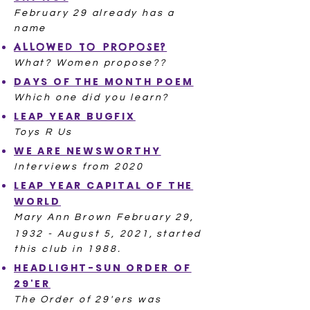
February 29 already has a
name
ALLOWED TO PROPOSE?
What? Women propose??
DAYS OF THE MONTH POEM
Which one did you learn?​
LEAP YEAR BUGFIX
Toys R Us
WE ARE NEWSWORTHY
Interviews from 2020
LEAP YEAR CAPITAL OF THE
WORLD
Mary Ann Brown February 29,
1932 - August 5, 2021,
started
this club in 1988.
HEADLIGHT-SUN ORDER OF
29'ER
The Order of 29'ers was