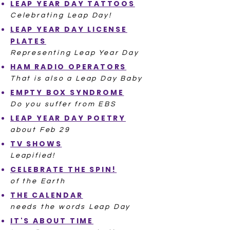
LEAP YEAR DAY TATTOOS
Celebrating Leap Day!
LEAP YEAR DAY LICENSE
PLATES
Representing Leap Year Day
HAM RADIO OPERATORS
That is also a Leap Day Baby
EMPTY BOX SYNDROME
Do you suffer from EBS
LEAP YEAR DAY POETRY
about Feb 29
TV SHOWS
Leapified!
CELEBRATE THE SPIN!
of the Earth
THE CALENDAR
needs the words Leap Day
IT'S ABOUT TIME