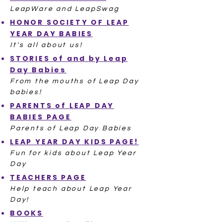
LeapWare and LeapSwag
HONOR SOCIETY OF LEAP
YEAR DAY BABIES
It's all about us!
STORIES of and by Leap
Day Babies
From the mouths of Leap Day
babies!
PARENTS of LEAP DAY
BABIES PAGE
Parents of Leap Day Babies
LEAP YEAR DAY KIDS PAGE!
Fun for kids about Leap Year
Day
TEACHERS PAGE
Help teach about Leap Year
Day!
BOOKS